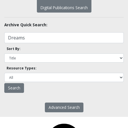
Digital Publications Search
Archive Quick Search:
Sort By:
Resource Types:
Advanced Search