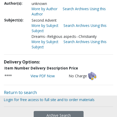
Author(s):
unknown
More by Author
Search Archives Using this
Author
Subject(s):
Second Advent
More by Subject
Search Archives Using this
Subject
Dreams--Religious aspects--Christianity
More by Subject
Search Archives Using this
Subject
Delivery Options:
Item Number
Delivery Description
Price
****
View PDF Now
No Charge
Return to search
Login for free access to full site and to order materials
Archive Search