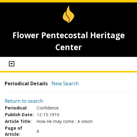
Flower Pentecostal Heritage
Center
Periodical Details
New Search
Return to search
Periodical:
Confidence
Publish Date:
12-15-1910
Article Title:
How He may come : A vision
Page of
6
Article: