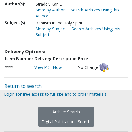
Author(s):
Strader, Karl D.
More by Author
Search Archives Using this
Author
Subject(s):
Baptism in the Holy Spirit
More by Subject
Search Archives Using this
Subject
Delivery Options:
Item Number
Delivery Description
Price
****
View PDF Now
No Charge
Return to search
Login for free access to full site and to order materials
Archive Search
Digital Publications Search