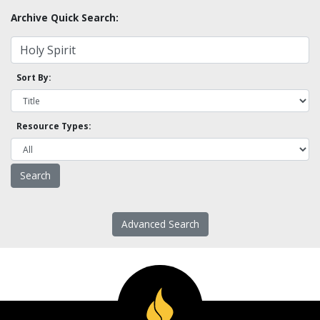
Archive Quick Search:
Sort By:
Resource Types:
Advanced Search