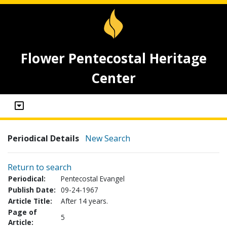
Flower Pentecostal Heritage
Center
Periodical Details
New Search
Return to search
Periodical:
Pentecostal Evangel
Publish Date:
09-24-1967
Article Title:
After 14 years.
Page of
5
Article: