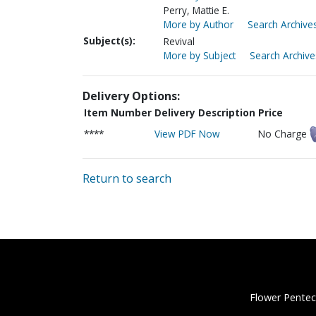
Perry, Mattie E.
More by Author
Search Archives
Subject(s):
Revival
More by Subject
Search Archive
Delivery Options:
Item Number
Delivery Description
Price
****
View PDF Now
No Charge
Return to search
Flower Pentec