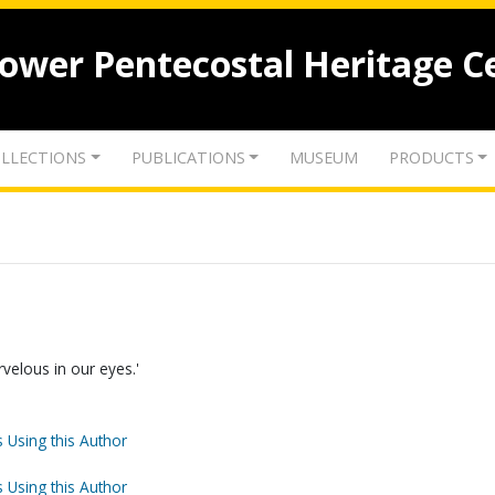
lower Pentecostal Heritage C
LLECTIONS
PUBLICATIONS
MUSEUM
PRODUCTS
arvelous in our eyes.'
 Using this Author
 Using this Author