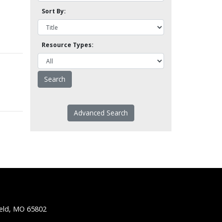
Sort By:
Resource Types:
Advanced Search
ield, MO 65802