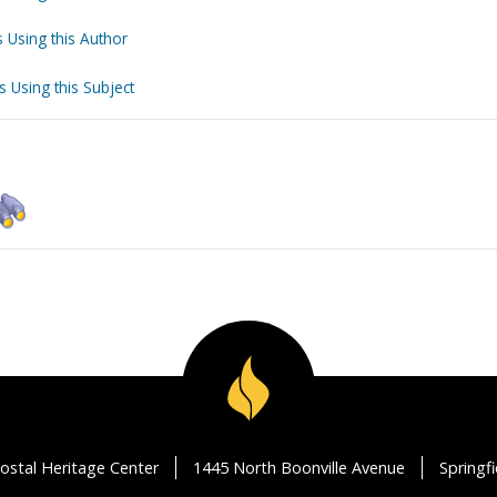
 Using this Author
s Using this Subject
ostal Heritage Center
1445 North Boonville Avenue
Springf