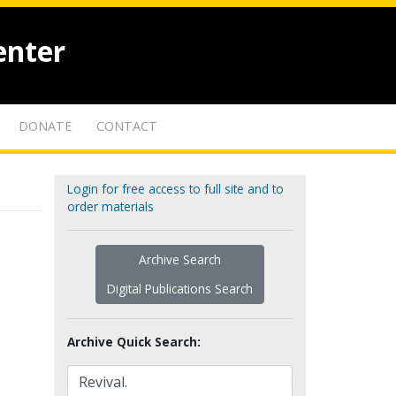
enter
DONATE
CONTACT
Login for free access to full site and to
order materials
Archive Search
Digital Publications Search
Archive Quick Search: