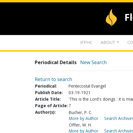
F
IFPHC
ABOUT
CO
Periodical Details
New Search
Return to search
Periodical:
Pentecostal Evangel
Publish Date:
03-19-1921
Article Title:
'This is the Lord's doings : it is m
Page of Article:
7
Author(s):
Bucher, P. C.
More by Author
Search Archives
Offler, W. H.
More by Author
Search Archives