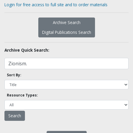
Login for free access to full site and to order materials
Archive Search
Digital Publications Search
Archive Quick Search:
Sort By:
Resource Types: