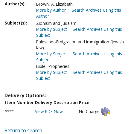
Author(s):
Brown, A. Elizabeth
More by Author
Search Archives Using this
Author
Subject(s):
Zionism and Judaism
More by Subject
Search Archives Using this
Subject
Palestine--Emigration and immigration (Jewish
law)
More by Subject
Search Archives Using this
Subject
Bible--Prophecies
More by Subject
Search Archives Using this
Subject
Delivery Options:
Item Number
Delivery Description
Price
****
View PDF Now
No Charge
Return to search