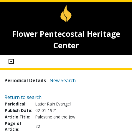
Flower Pentecostal Heritage
Center
Periodical Details
New Search
Return to search
Periodical:
Latter Rain Evangel
Publish Date:
02-01-1921
Article Title:
Palestine and the Jew
Page of
22
Article: