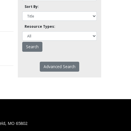
Sort By:
Resource Types:
Advanced Search
ield, MO 65802