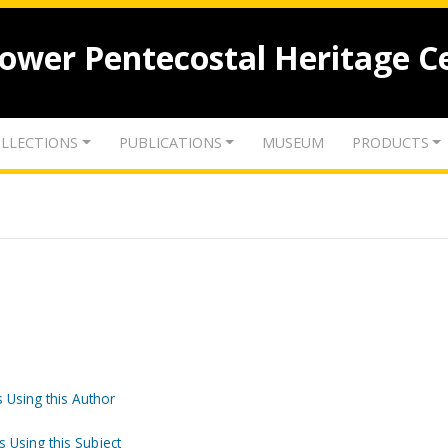
lower Pentecostal Heritage C
LLECTIONS
PUBLICATIONS
MUSEUM
PRODUCTS
 Using this Author
s Using this Subject