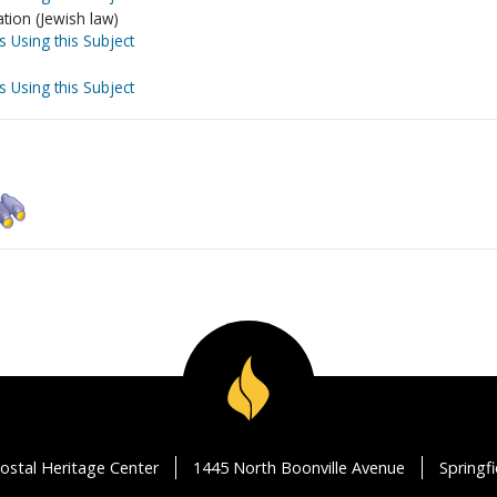
tion (Jewish law)
s Using this Subject
s Using this Subject
ostal Heritage Center
1445 North Boonville Avenue
Springf