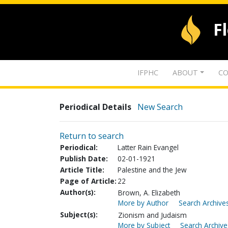
F
IFPHC
ABOUT
CO
Periodical Details
New Search
Return to search
Periodical:
Latter Rain Evangel
Publish Date:
02-01-1921
Article Title:
Palestine and the Jew
Page of Article:
22
Author(s):
Brown, A. Elizabeth
More by Author
Search Archives
Subject(s):
Zionism and Judaism
More by Subject
Search Archive