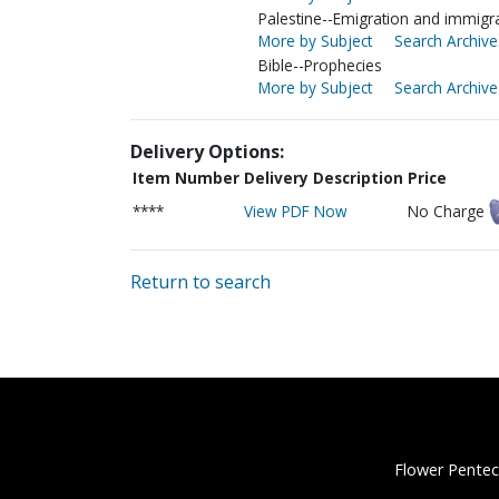
Palestine--Emigration and immigra
More by Subject
Search Archive
Bible--Prophecies
More by Subject
Search Archive
Delivery Options:
Item Number
Delivery Description
Price
****
View PDF Now
No Charge
Return to search
Flower Pentec