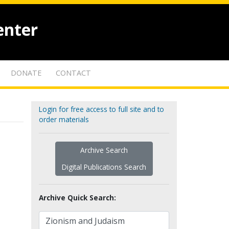
enter
DONATE
CONTACT
Login for free access to full site and to
order materials
Archive Search
Digital Publications Search
Archive Quick Search: