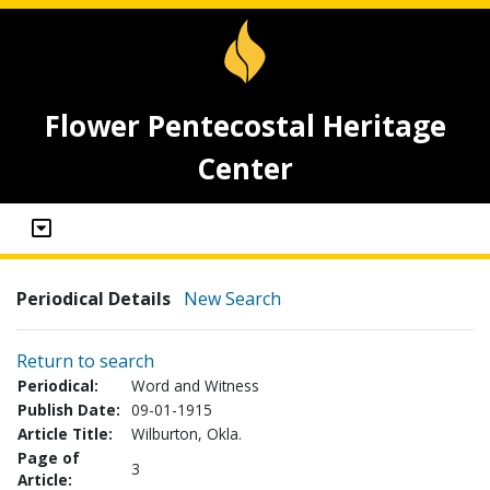
Flower Pentecostal Heritage
Center
Periodical Details
New Search
Return to search
Periodical:
Word and Witness
Publish Date:
09-01-1915
Article Title:
Wilburton, Okla.
Page of
3
Article: