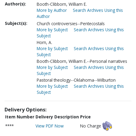
Author(s):
Booth-Clibborn, William E.
More by Author
Search Archives Using this
Author
Subject(s):
Church controversies--Pentecostals
More by Subject
Search Archives Using this
Subject
Horn, A.
More by Subject
Search Archives Using this
Subject
Booth-Clibborn, William E.--Personal narratives
More by Subject
Search Archives Using this
Subject
Pastoral theology--Oklahoma--Wilburton
More by Subject
Search Archives Using this
Subject
Delivery Options:
Item Number
Delivery Description
Price
****
View PDF Now
No Charge