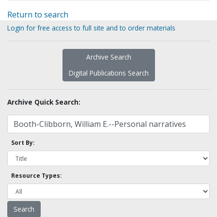
Return to search
Login for free access to full site and to order materials
Archive Search
Digital Publications Search
Archive Quick Search:
Sort By:
Resource Types: