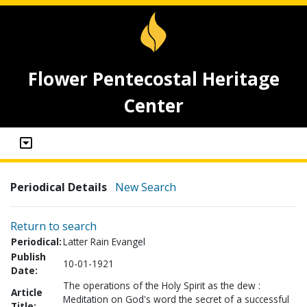
Flower Pentecostal Heritage
Center
Periodical Details
New Search
Return to search
Periodical:
Latter Rain Evangel
Publish
10-01-1921
Date:
The operations of the Holy Spirit as the dew :
Article
Meditation on God's word the secret of a successful
Title: