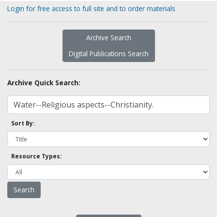
Login for free access to full site and to order materials
Archive Search
Digital Publications Search
Archive Quick Search:
Sort By:
Resource Types: