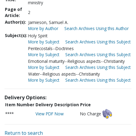
ministry
Page of
2
Article:
Author(s):
Jamieson, Samuel A.
More by Author
Search Archives Using this Author
Subject(s):
Holy Spirit
More by Subject
Search Archives Using this Subject
Pentecostals--Doctrines
More by Subject
Search Archives Using this Subject
Emotional maturity--Religious aspects--Christianity
More by Subject
Search Archives Using this Subject
Water--Religious aspects--Christianity
More by Subject
Search Archives Using this Subject
Delivery Options:
Item Number
Delivery Description
Price
****
View PDF Now
No Charge
Return to search