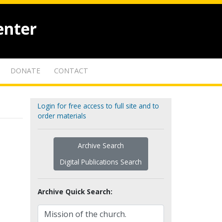
enter
DONATE
CONTACT
Login for free access to full site and to
order materials
Archive Search
Digital Publications Search
Archive Quick Search: