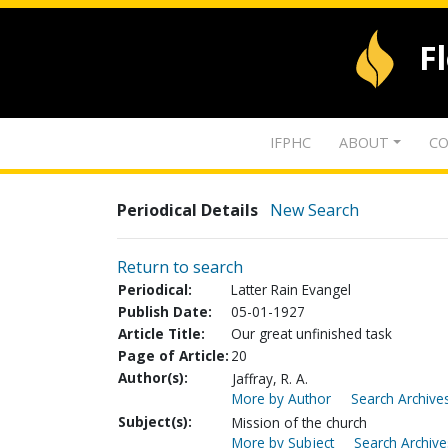
F
IFPHC
ABOUT
CO
Periodical Details
New Search
Return to search
Periodical:
Latter Rain Evangel
Publish Date:
05-01-1927
Article Title:
Our great unfinished task
Page of Article:
20
Author(s):
Jaffray, R. A.
More by Author
Search Archives
Subject(s):
Mission of the church
More by Subject
Search Archive