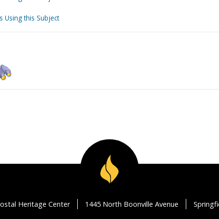
s Using this Subject
ostal Heritage Center
1445 North Boonville Avenue
Springf