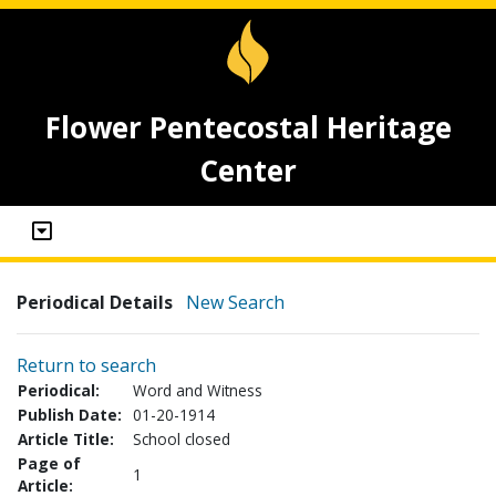
Flower Pentecostal Heritage
Center
Periodical Details
New Search
Return to search
Periodical:
Word and Witness
Publish Date:
01-20-1914
Article Title:
School closed
Page of
1
Article: