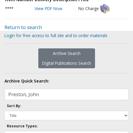
****
View PDF Now
No Charge
Return to search
Login for free access to full site and to order materials
Archive Search
Digital Publications Search
Archive Quick Search:
Sort By:
Resource Types: