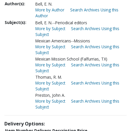
Author(s):
Bell, E. N.
More by Author
Search Archives Using this
Author
Subject(s):
Bell, E. N.--Periodical editors
More by Subject
Search Archives Using this
Subject
Mexican Americans--Missions
More by Subject
Search Archives Using this
Subject
Mexican Mission School (Falfurrias, TX)
More by Subject
Search Archives Using this
Subject
Thomas, R. M.
More by Subject
Search Archives Using this
Subject
Preston, John A.
More by Subject
Search Archives Using this
Subject
Delivery Options:
Item Number
Delivery Description
Price