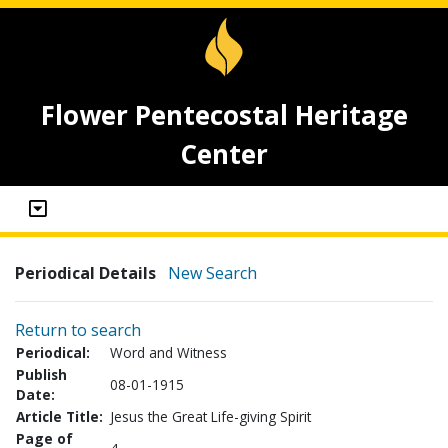
Flower Pentecostal Heritage
Center
Periodical Details
New Search
Return to search
Periodical:
Word and Witness
Publish
08-01-1915
Date:
Article Title:
Jesus the Great Life-giving Spirit
Page of