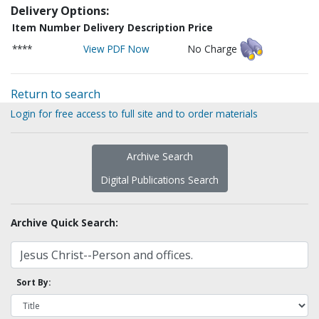
Delivery Options:
Item Number
Delivery Description
Price
****
View PDF Now
No Charge
Return to search
Login for free access to full site and to order materials
Archive Search
Digital Publications Search
Archive Quick Search:
Sort By: