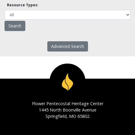
Resource Types:
Advanced Search
Flower Pentecostal Heritage Center
1445 North Boonville Avenue
Springfield, MO 65802