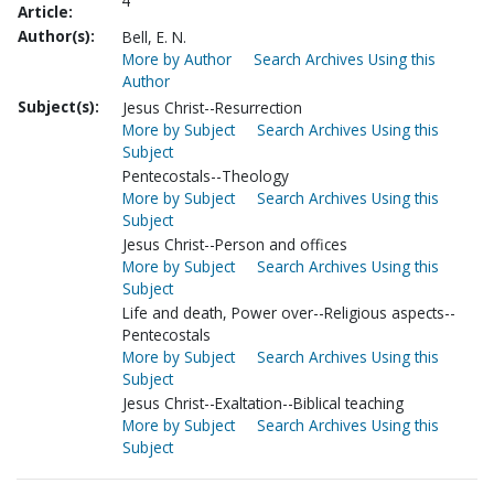
4
Article:
Author(s):
Bell, E. N.
More by Author
Search Archives Using this
Author
Subject(s):
Jesus Christ--Resurrection
More by Subject
Search Archives Using this
Subject
Pentecostals--Theology
More by Subject
Search Archives Using this
Subject
Jesus Christ--Person and offices
More by Subject
Search Archives Using this
Subject
Life and death, Power over--Religious aspects--
Pentecostals
More by Subject
Search Archives Using this
Subject
Jesus Christ--Exaltation--Biblical teaching
More by Subject
Search Archives Using this
Subject