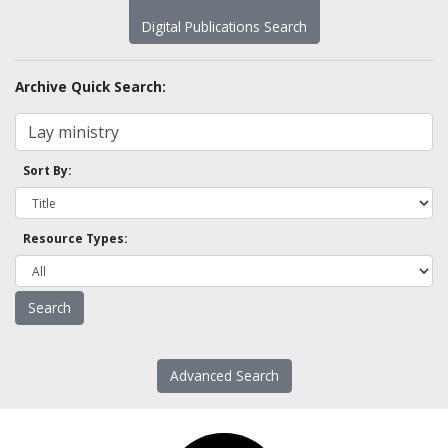
Digital Publications Search
Archive Quick Search:
Sort By:
Resource Types:
Advanced Search