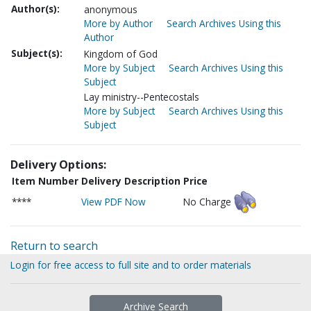
Author(s):
anonymous
More by Author
Search Archives Using this
Author
Subject(s):
Kingdom of God
More by Subject
Search Archives Using this
Subject
Lay ministry--Pentecostals
More by Subject
Search Archives Using this
Subject
Delivery Options:
Item Number
Delivery Description
Price
****
View PDF Now
No Charge
Return to search
Login for free access to full site and to order materials
Archive Search