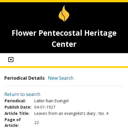
Flower Pentecostal Heritage
Center
Periodical Details
New Search
Return to search
Periodical:
Latter Rain Evangel
Publish Date:
04-01-1927
Article Title:
Leaves from an evangelist's diary : No. 4
Page of
22
Article: