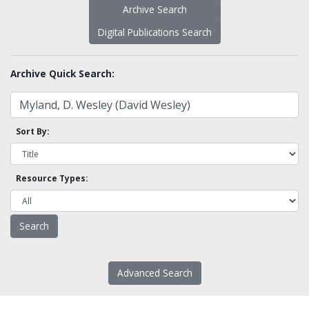
Archive Search
Digital Publications Search
Archive Quick Search:
Sort By:
Resource Types:
Advanced Search