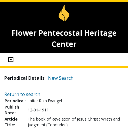
Flower Pentecostal Heritage
Center
Periodical Details
New Search
Return to search
Periodical:
Latter Rain Evangel
Publish
12-01-1911
Date:
Article
The book of Revelation of Jesus Christ : Wrath and
Title:
judgment (Concluded)