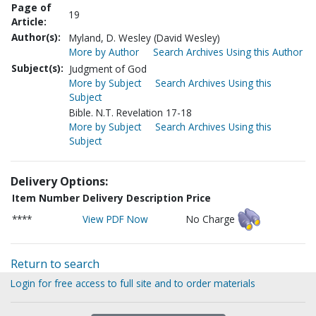
Page of
19
Article:
Author(s):
Myland, D. Wesley (David Wesley)
More by Author
Search Archives Using this Author
Subject(s):
Judgment of God
More by Subject
Search Archives Using this
Subject
Bible. N.T. Revelation 17-18
More by Subject
Search Archives Using this
Subject
Delivery Options:
Item Number
Delivery Description
Price
****
View PDF Now
No Charge
Return to search
Login for free access to full site and to order materials