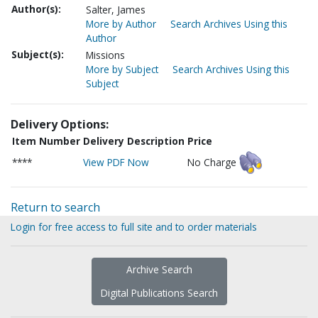
Author(s):
Salter, James
More by Author
Search Archives Using this
Author
Subject(s):
Missions
More by Subject
Search Archives Using this
Subject
Delivery Options:
Item Number
Delivery Description
Price
****
View PDF Now
No Charge
Return to search
Login for free access to full site and to order materials
Archive Search
Digital Publications Search