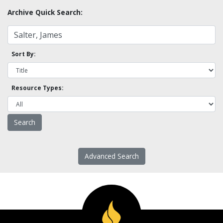
Archive Quick Search:
Sort By:
Resource Types:
Advanced Search