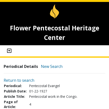
Flower Pentecostal Heritage
Center
Periodical Details
New Search
Return to search
Periodical:
Pentecostal Evangel
Publish Date:
01-22-1927
Article Title:
Pentecostal work in the Congo.
Page of
4
Article: