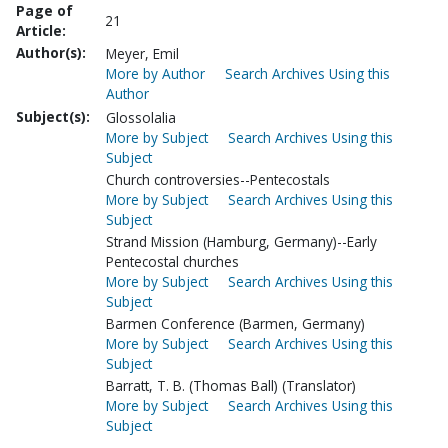
Page of
21
Article:
Author(s):
Meyer, Emil
More by Author
Search Archives Using this
Author
Subject(s):
Glossolalia
More by Subject
Search Archives Using this
Subject
Church controversies--Pentecostals
More by Subject
Search Archives Using this
Subject
Strand Mission (Hamburg, Germany)--Early
Pentecostal churches
More by Subject
Search Archives Using this
Subject
Barmen Conference (Barmen, Germany)
More by Subject
Search Archives Using this
Subject
Barratt, T. B. (Thomas Ball) (Translator)
More by Subject
Search Archives Using this
Subject