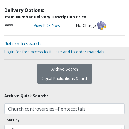
Delivery Options:
Item Number
Delivery Description
Price
****
View PDF Now
No Charge
Return to search
Login for free access to full site and to order materials
Archive Search
Digital Publications Search
Archive Quick Search:
Sort By: