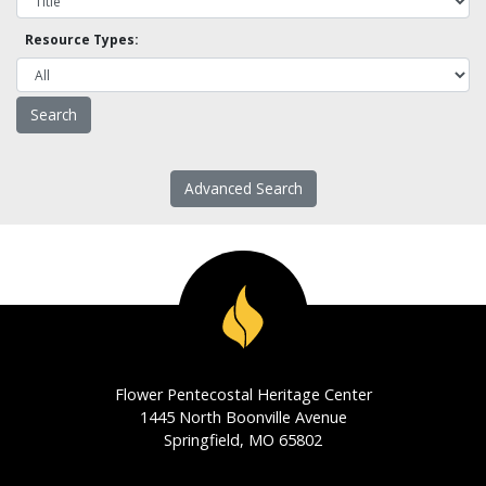
Resource Types:
Advanced Search
Flower Pentecostal Heritage Center
1445 North Boonville Avenue
Springfield, MO 65802