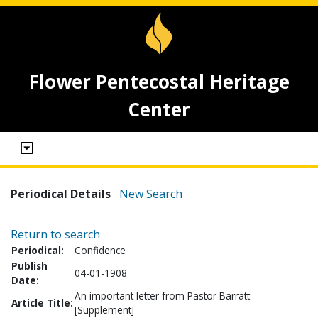
Flower Pentecostal Heritage
Center
Periodical Details
New Search
Return to search
Periodical:
Confidence
Publish
04-01-1908
Date:
An important letter from Pastor Barratt
Article Title:
[Supplement]