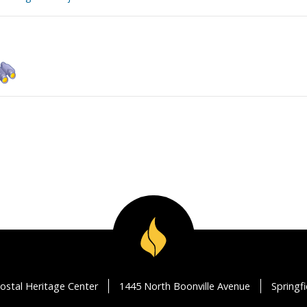
ostal Heritage Center
1445 North Boonville Avenue
Springf