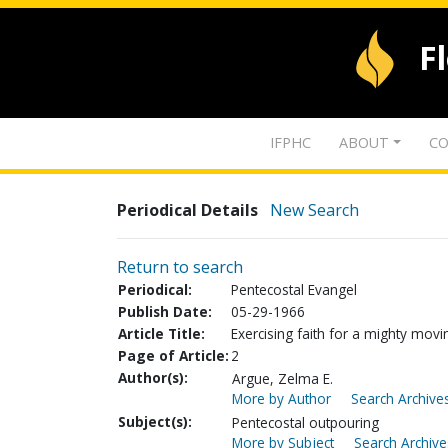
F
IFPHC
ABOUT
CO
Periodical Details
New Search
Return to search
Periodical:
Pentecostal Evangel
Publish Date:
05-29-1966
Article Title:
Exercising faith for a mighty movin
Page of Article:
2
Author(s):
Argue, Zelma E.
More by Author
Search Archives
Subject(s):
Pentecostal outpouring
More by Subject
Search Archive