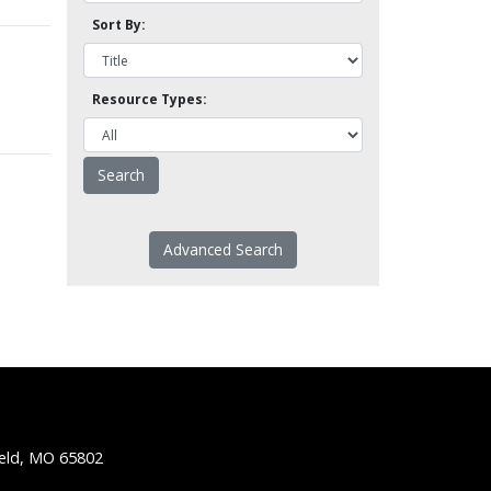
Sort By:
Resource Types:
Advanced Search
ield, MO 65802