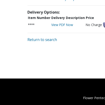
Delivery Options:
Item Number
Delivery Description
Price
****
View PDF Now
No Charge
Return to search
Flower Pentec