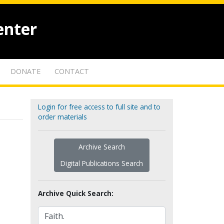
enter
DONATE
CONTACT
Login for free access to full site and to
order materials
Archive Search
Digital Publications Search
Archive Quick Search: