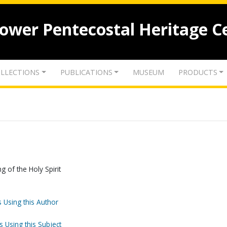
lower Pentecostal Heritage C
LLECTIONS
PUBLICATIONS
MUSEUM
PRODUCTS
g of the Holy Spirit
 Using this Author
s Using this Subject