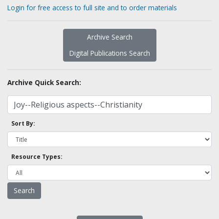
Login for free access to full site and to order materials
Archive Search
Digital Publications Search
Archive Quick Search:
Sort By:
Resource Types: