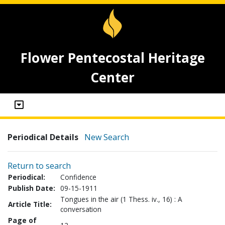
Flower Pentecostal Heritage
Center
Periodical Details
New Search
Return to search
Periodical:
Confidence
Publish Date:
09-15-1911
Tongues in the air (1 Thess. iv., 16) : A
Article Title:
conversation
Page of