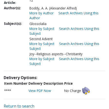
12
Article:
Author(s):
Boddy, A. A. (Alexander Alfred)
More by Author
Search Archives Using this
Author
Subject(s):
Glossolalia
More by Subject
Search Archives Using this
Subject
Second Advent
More by Subject
Search Archives Using this
Subject
Joy--Religious aspects--Christianity
More by Subject
Search Archives Using this
Subject
Delivery Options:
Item Number
Delivery Description
Price
****
View PDF Now
No Charge
Return to search