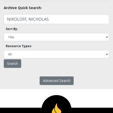
Archive Quick Search:
Sort By:
Resource Types:
Advanced Search