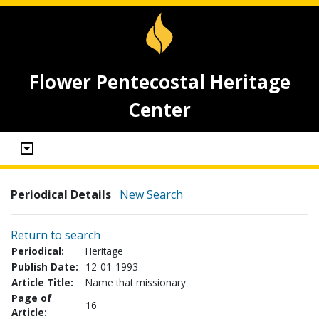
Flower Pentecostal Heritage
Center
Periodical Details
New Search
Return to search
Periodical:
Heritage
Publish Date:
12-01-1993
Article Title:
Name that missionary
Page of
16
Article: