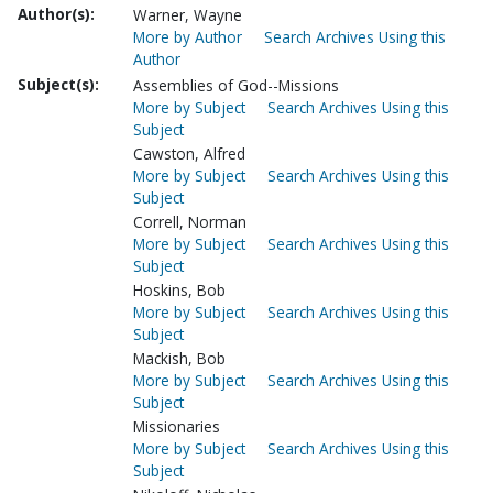
Author(s):
Warner, Wayne
More by Author
Search Archives Using this
Author
Subject(s):
Assemblies of God--Missions
More by Subject
Search Archives Using this
Subject
Cawston, Alfred
More by Subject
Search Archives Using this
Subject
Correll, Norman
More by Subject
Search Archives Using this
Subject
Hoskins, Bob
More by Subject
Search Archives Using this
Subject
Mackish, Bob
More by Subject
Search Archives Using this
Subject
Missionaries
More by Subject
Search Archives Using this
Subject