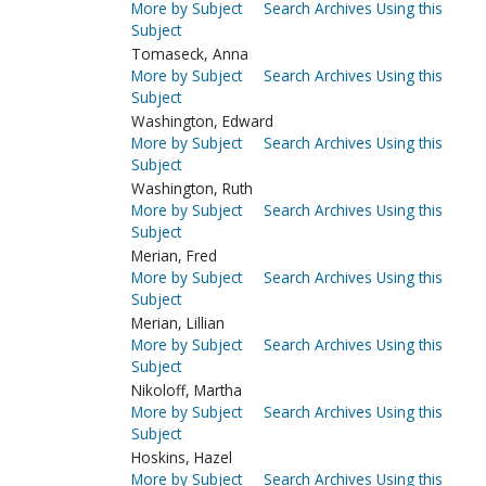
More by Subject
Search Archives Using this
Subject
Tomaseck, Anna
More by Subject
Search Archives Using this
Subject
Washington, Edward
More by Subject
Search Archives Using this
Subject
Washington, Ruth
More by Subject
Search Archives Using this
Subject
Merian, Fred
More by Subject
Search Archives Using this
Subject
Merian, Lillian
More by Subject
Search Archives Using this
Subject
Nikoloff, Martha
More by Subject
Search Archives Using this
Subject
Hoskins, Hazel
More by Subject
Search Archives Using this