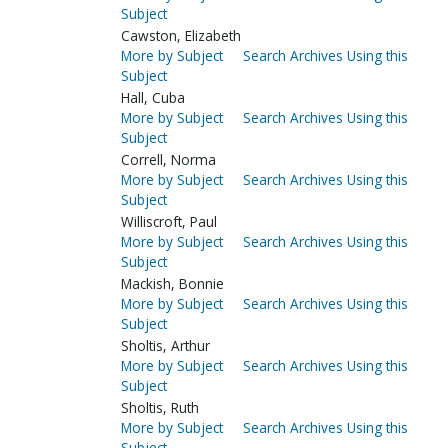
Subject
Cawston, Elizabeth
More by Subject
Search Archives Using this
Subject
Hall, Cuba
More by Subject
Search Archives Using this
Subject
Correll, Norma
More by Subject
Search Archives Using this
Subject
Williscroft, Paul
More by Subject
Search Archives Using this
Subject
Mackish, Bonnie
More by Subject
Search Archives Using this
Subject
Sholtis, Arthur
More by Subject
Search Archives Using this
Subject
Sholtis, Ruth
More by Subject
Search Archives Using this
Subject