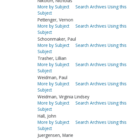
Nikoloff, Nicholas
More by Subject
Search Archives Using this
Subject
Pettenger, Vernon
More by Subject
Search Archives Using this
Subject
Schoonmaker, Paul
More by Subject
Search Archives Using this
Subject
Trasher, Lillian
More by Subject
Search Archives Using this
Subject
Weidman, Paul
More by Subject
Search Archives Using this
Subject
Weidman, Virginia Lindsey
More by Subject
Search Archives Using this
Subject
Hall, John
More by Subject
Search Archives Using this
Subject
Juergensen, Marie