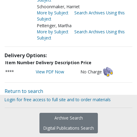
Schoonmaker, Harriet
More by Subject
Search Archives Using this
Subject
Pettenger, Martha
More by Subject
Search Archives Using this
Subject
Delivery Options:
Item Number
Delivery Description
Price
****
View PDF Now
No Charge
Return to search
Login for free access to full site and to order materials
Archive Search
Digital Publications Search