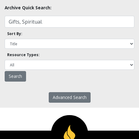
Archive Quick Search:
Sort By:
Resource Types:
Advanced Search