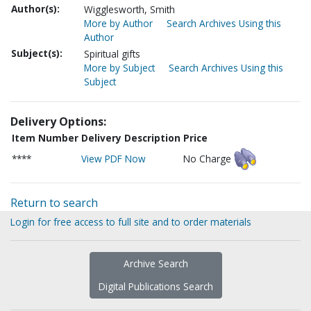
Author(s):
Wigglesworth, Smith
More by Author
Search Archives Using this
Author
Subject(s):
Spiritual gifts
More by Subject
Search Archives Using this
Subject
Delivery Options:
Item Number
Delivery Description
Price
****
View PDF Now
No Charge
Return to search
Login for free access to full site and to order materials
Archive Search
Digital Publications Search