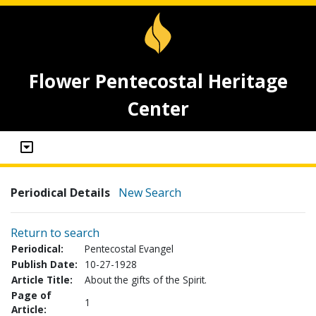
Flower Pentecostal Heritage
Center
Periodical Details
New Search
Return to search
Periodical:
Pentecostal Evangel
Publish Date:
10-27-1928
Article Title:
About the gifts of the Spirit.
Page of
1
Article: