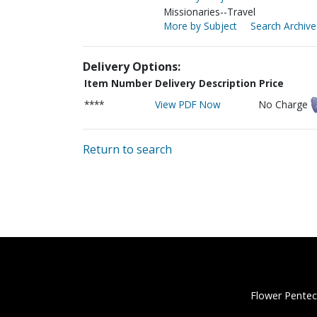
Missionaries--Travel
More by Subject
Search Archive
Delivery Options:
Item Number
Delivery Description
Price
****
View PDF Now
No Charge
Return to search
Flower Pentec