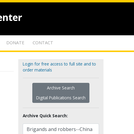
enter
DONATE
CONTACT
Login for free access to full site and to
order materials
Archive Search
Digital Publications Search
Archive Quick Search: