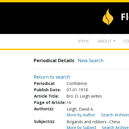
F
IFPHC
ABOUT
CO
Periodical Details
New Search
Return to search
Periodical:
Confidence
Publish Date:
07-01-1918
Article Title:
Bro. D. Leigh writes
Page of Article:
16
Author(s):
Leigh, David A.
More by Author
Search Archives
Subject(s):
Brigands and robbers--China
More by Subject
Search Archive