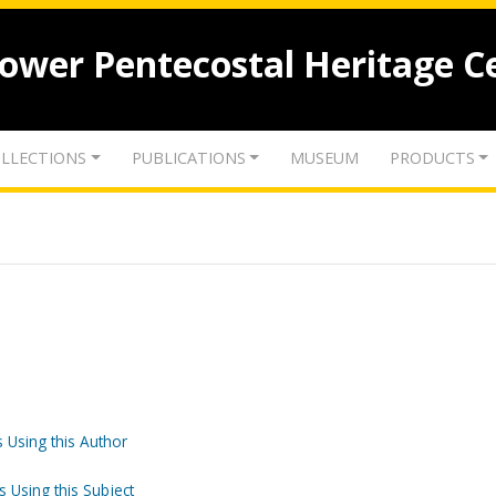
lower Pentecostal Heritage C
LLECTIONS
PUBLICATIONS
MUSEUM
PRODUCTS
 Using this Author
s Using this Subject