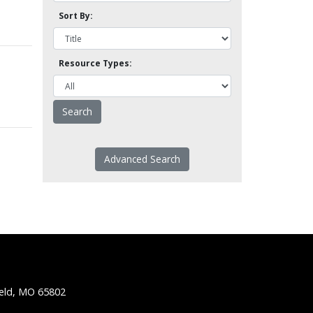
Sort By:
Resource Types:
Advanced Search
ield, MO 65802