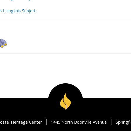
s Using this Subject
ostal Heritage Center
1445 North Boonville Avenue
Springf