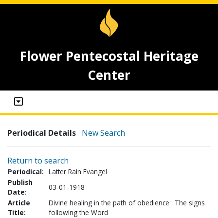
Flower Pentecostal Heritage
Center
Periodical Details
New Search
Return to search
Periodical:
Latter Rain Evangel
Publish
03-01-1918
Date:
Article
Divine healing in the path of obedience : The signs
Title:
following the Word