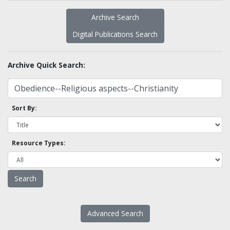
Archive Search
Digital Publications Search
Archive Quick Search:
Sort By:
Resource Types:
Advanced Search