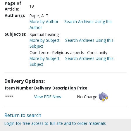
Page of
19
Article:
Author(s):
Rape, A. T.
More by Author
Search Archives Using this
Author
Subject(s):
Spiritual healing
More by Subject
Search Archives Using this
Subject
Obedience--Religious aspects--Christianity
More by Subject
Search Archives Using this
Subject
Delivery Options:
Item Number
Delivery Description
Price
****
View PDF Now
No Charge
Return to search
Login for free access to full site and to order materials