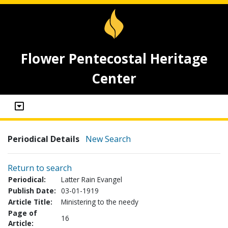
Flower Pentecostal Heritage
Center
Periodical Details
New Search
Return to search
Periodical:
Latter Rain Evangel
Publish Date:
03-01-1919
Article Title:
Ministering to the needy
Page of
16
Article: