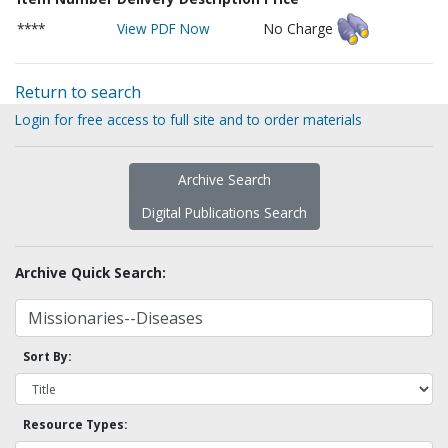
****
View PDF Now
No Charge
Return to search
Login for free access to full site and to order materials
Archive Search
Digital Publications Search
Archive Quick Search:
Sort By:
Resource Types: