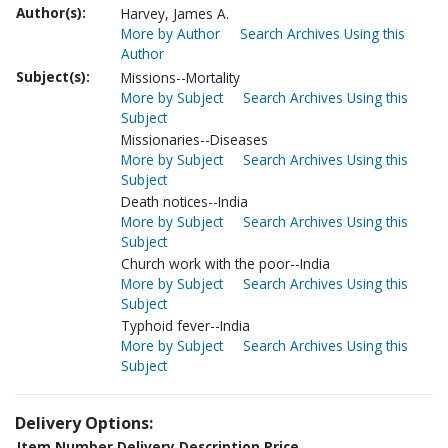
Author(s):
Harvey, James A.
More by Author
Search Archives Using this
Author
Subject(s):
Missions--Mortality
More by Subject
Search Archives Using this
Subject
Missionaries--Diseases
More by Subject
Search Archives Using this
Subject
Death notices--India
More by Subject
Search Archives Using this
Subject
Church work with the poor--India
More by Subject
Search Archives Using this
Subject
Typhoid fever--India
More by Subject
Search Archives Using this
Subject
Delivery Options:
Item Number
Delivery Description
Price