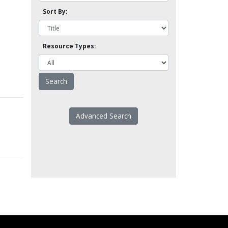
Sort By:
Resource Types:
Advanced Search