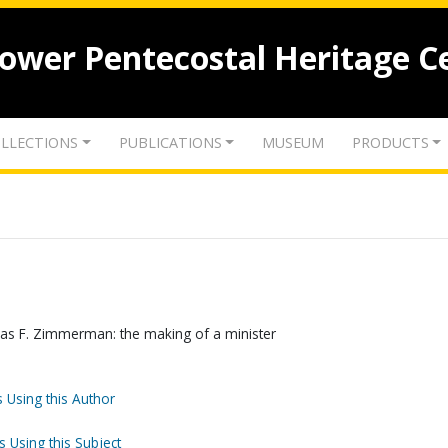
lower Pentecostal Heritage C
LLECTIONS
PUBLICATIONS
MUSEUM
PRODUCTS
mas F. Zimmerman: the making of a minister
 Using this Author
s Using this Subject