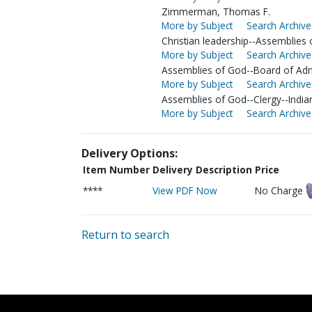
Zimmerman, Thomas F.
More by Subject
Search Archive
Christian leadership--Assemblies
More by Subject
Search Archive
Assemblies of God--Board of Adm
More by Subject
Search Archive
Assemblies of God--Clergy--India
More by Subject
Search Archive
Delivery Options:
Item Number
Delivery Description
Price
****
View PDF Now
No Charge
Return to search