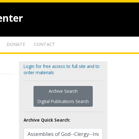
enter
DONATE
CONTACT
Login for free access to full site and to
order materials
Archive Search
Digital Publications Search
Archive Quick Search: