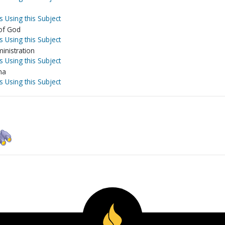
s Using this Subject
 of God
s Using this Subject
inistration
s Using this Subject
na
s Using this Subject