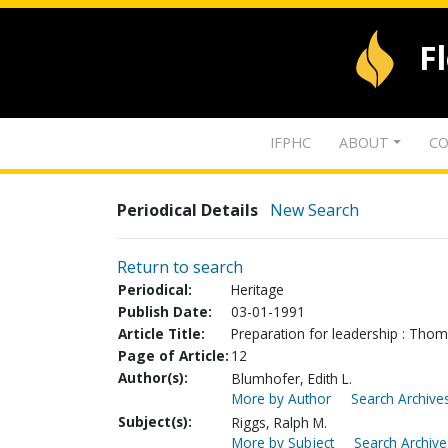
F
IFPHC
ABOUT
CO
Periodical Details
New Search
Return to search
Periodical:
Heritage
Publish Date:
03-01-1991
Article Title:
Preparation for leadership : Tho
Page of Article:
12
Author(s):
Blumhofer, Edith L.
More by Author
Search Archives
Subject(s):
Riggs, Ralph M.
More by Subject
Search Archive