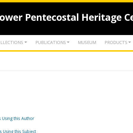
lower Pentecostal Heritage C
LLECTIONS
PUBLICATIONS
MUSEUM
PRODUCTS
 Using this Author
s Using this Subject