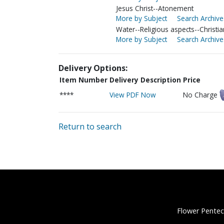
Jesus Christ--Atonement
More by Subject
Search Archive
Water--Religious aspects--Christia
More by Subject
Search Archive
Delivery Options:
Item Number
Delivery Description
Price
****
View PDF Now
No Charge
Return to search
Flower Pentec