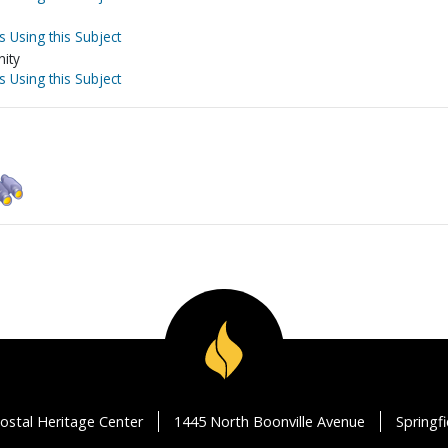
s Using this Subject
nity
s Using this Subject
ostal Heritage Center
1445 North Boonville Avenue
Springf