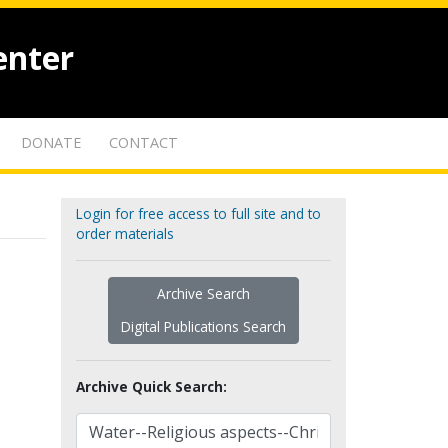
enter
DONATE
CONTACT
Login for free access to full site and to
order materials
Archive Search
Digital Publications Search
Archive Quick Search: