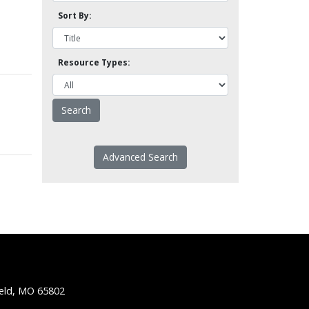
Sort By:
Resource Types:
Advanced Search
ield, MO 65802