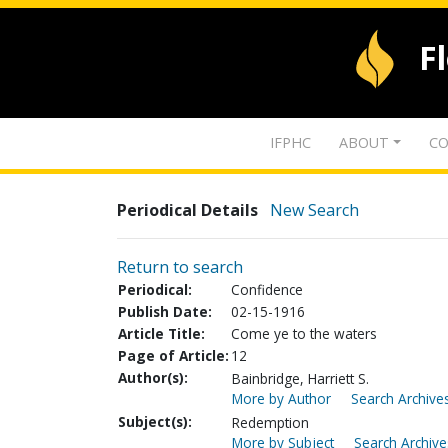
F
IFPHC
ABOUT
CO
Periodical Details
New Search
Return to search
Periodical:
Confidence
Publish Date:
02-15-1916
Article Title:
Come ye to the waters
Page of Article:
12
Author(s):
Bainbridge, Harriett S.
More by Author
Search Archives
Subject(s):
Redemption
More by Subject
Search Archive