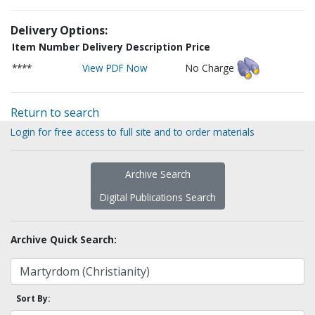
Delivery Options:
Item Number
Delivery Description
Price
****
View PDF Now
No Charge
Return to search
Login for free access to full site and to order materials
Archive Search
Digital Publications Search
Archive Quick Search:
Sort By: