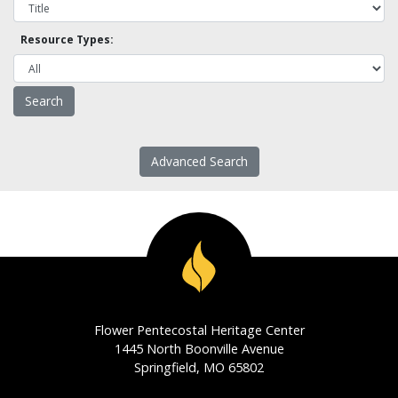
Resource Types:
Advanced Search
Flower Pentecostal Heritage Center
1445 North Boonville Avenue
Springfield, MO 65802