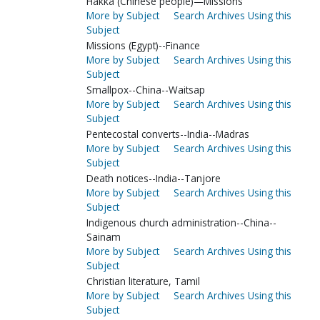
Hakka (Chinese people)—Missions
More by Subject
Search Archives Using this
Subject
Missions (Egypt)--Finance
More by Subject
Search Archives Using this
Subject
Smallpox--China--Waitsap
More by Subject
Search Archives Using this
Subject
Pentecostal converts--India--Madras
More by Subject
Search Archives Using this
Subject
Death notices--India--Tanjore
More by Subject
Search Archives Using this
Subject
Indigenous church administration--China--
Sainam
More by Subject
Search Archives Using this
Subject
Christian literature, Tamil
More by Subject
Search Archives Using this
Subject