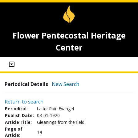
Flower Pentecostal Heritage
Center
Periodical Details
New Search
Return to search
Periodical:
Latter Rain Evangel
Publish Date:
03-01-1920
Article Title:
Gleanings from the field
Page of
14
Article: