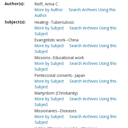
Author(s):
Reiff, Anna C.
More by Author
Search Archives Using this
Author
Subject(s):
Healing--Tuberculosis
More by Subject
Search Archives Using this
Subject
Evangelistic work--China
More by Subject
Search Archives Using this
Subject
Missions--Educational work
More by Subject
Search Archives Using this
Subject
Pentecostal converts--Japan
More by Subject
Search Archives Using this
Subject
Martyrdom (Christianity)
More by Subject
Search Archives Using this
Subject
Missionaries--Diseases
More by Subject
Search Archives Using this
Subject