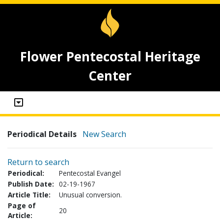
Flower Pentecostal Heritage
Center
Periodical Details
New Search
Return to search
Periodical:
Pentecostal Evangel
Publish Date:
02-19-1967
Article Title:
Unusual conversion.
Page of
20
Article: