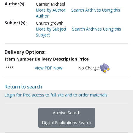
Author(s):
Carrier, Michael
More by Author
Search Archives Using this
Author
Subject(s):
Church growth
More by Subject
Search Archives Using this
Subject
Delivery Options:
Item Number
Delivery Description
Price
****
View PDF Now
No Charge
Return to search
Login for free access to full site and to order materials
Archive Search
Digital Publications Search