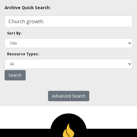
Archive Quick Search:
Sort By:
Resource Types:
Advanced Search