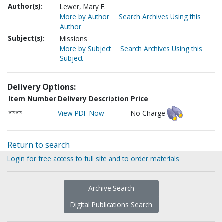
Author(s):
Lewer, Mary E.
More by Author
Search Archives Using this
Author
Subject(s):
Missions
More by Subject
Search Archives Using this
Subject
Delivery Options:
Item Number
Delivery Description
Price
****
View PDF Now
No Charge
Return to search
Login for free access to full site and to order materials
Archive Search
Digital Publications Search