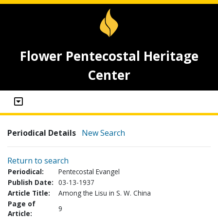
Flower Pentecostal Heritage
Center
Periodical Details
New Search
Return to search
Periodical:
Pentecostal Evangel
Publish Date:
03-13-1937
Article Title:
Among the Lisu in S. W. China
Page of
9
Article: