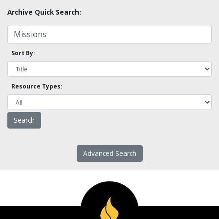
Archive Quick Search:
Sort By:
Resource Types:
Advanced Search