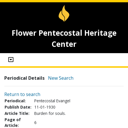
Flower Pentecostal Heritage
Center
Periodical Details
New Search
Return to search
Periodical:
Pentecostal Evangel
Publish Date:
11-01-1930
Article Title:
Burden for souls.
Page of
6
Article: