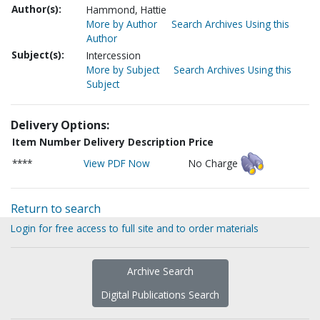
Author(s):
Hammond, Hattie
More by Author
Search Archives Using this
Author
Subject(s):
Intercession
More by Subject
Search Archives Using this
Subject
Delivery Options:
Item Number
Delivery Description
Price
****
View PDF Now
No Charge
Return to search
Login for free access to full site and to order materials
Archive Search
Digital Publications Search