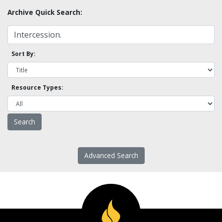
Archive Quick Search:
Sort By:
Resource Types:
Advanced Search