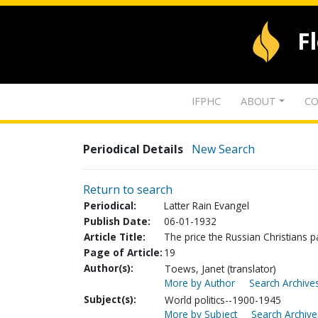
F
IFPHC
ABOUT
CO
Periodical Details
New Search
Return to search
Periodical:
Latter Rain Evangel
Publish Date:
06-01-1932
Article Title:
The price the Russian Christians 
Page of Article:
19
Author(s):
Toews, Janet (translator)
More by Author
Search Archives
Subject(s):
World politics--1900-1945
More by Subject
Search Archive