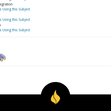
igration
s Using this Subject
s Using this Subject
a
s Using this Subject