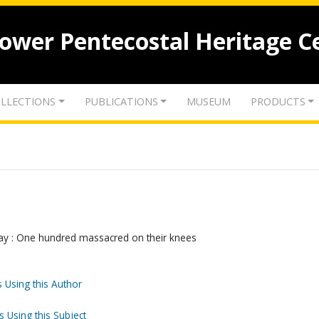
lower Pentecostal Heritage C
LLECTIONS
PUBLICATIONS
MUSEUM
PRODUCTS
pay : One hundred massacred on their knees
 Using this Author
s Using this Subject