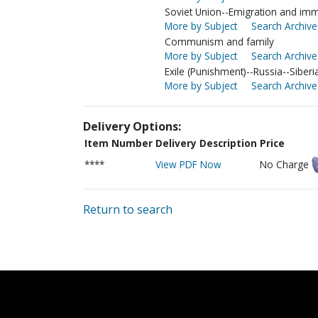
Soviet Union--Emigration and imm
More by Subject
Search Archive
Communism and family
More by Subject
Search Archive
Exile (Punishment)--Russia--Siberi
More by Subject
Search Archive
Delivery Options:
Item Number
Delivery Description
Price
****
View PDF Now
No Charge
Return to search