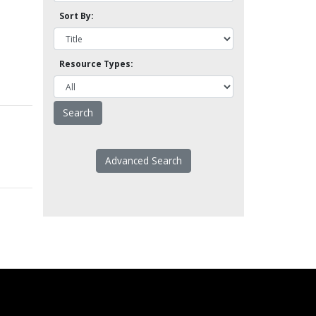
Sort By:
Resource Types:
Advanced Search