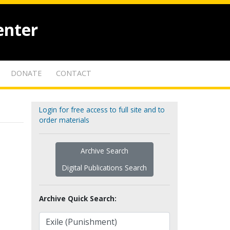
enter
DONATE
CONTACT
Login for free access to full site and to
order materials
Archive Search
Digital Publications Search
Archive Quick Search: