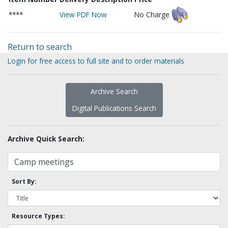
****
View PDF Now
No Charge
Return to search
Login for free access to full site and to order materials
Archive Search
Digital Publications Search
Archive Quick Search:
Sort By:
Resource Types: