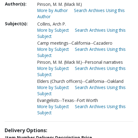
Author(s):
Pinson, M. M. (Mack M.)
More by Author
Search Archives Using this
Author
Subject(s):
Collins, Arch P.
More by Subject
Search Archives Using this
Subject
Camp meetings--California--Cazadero
More by Subject
Search Archives Using this
Subject
Pinson, M. M. (Mack M.)--Personal narratives
More by Subject
Search Archives Using this
Subject
Elders (Church officers)--California--Oakland
More by Subject
Search Archives Using this
Subject
Evangelists--Texas--Fort Worth
More by Subject
Search Archives Using this
Subject
Delivery Options:
Item Number
Delivery Description
Price