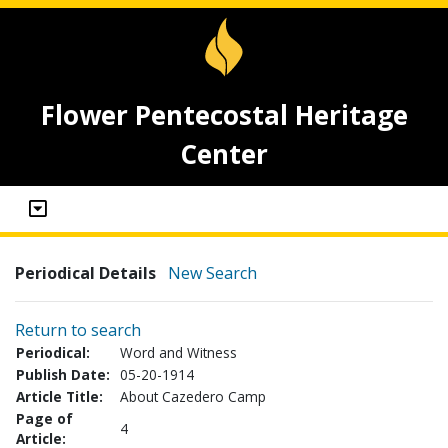
Flower Pentecostal Heritage
Center
Periodical Details
New Search
Return to search
Periodical:
Word and Witness
Publish Date:
05-20-1914
Article Title:
About Cazedero Camp
Page of
4
Article: