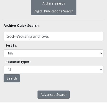
Archive Search
Digital Publications Search
Archive Quick Search:
Sort By:
Resource Types:
Advanced Search