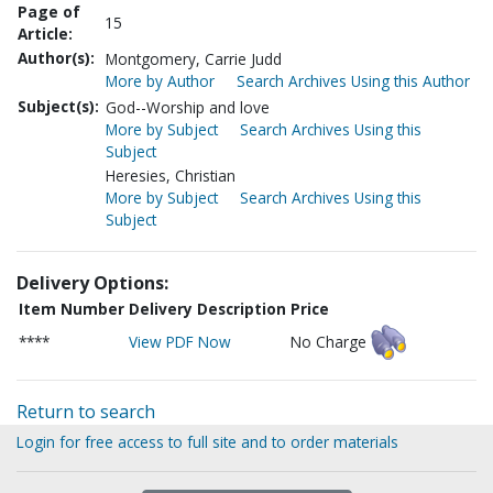
Page of
15
Article:
Author(s):
Montgomery, Carrie Judd
More by Author
Search Archives Using this Author
Subject(s):
God--Worship and love
More by Subject
Search Archives Using this
Subject
Heresies, Christian
More by Subject
Search Archives Using this
Subject
Delivery Options:
Item Number
Delivery Description
Price
****
View PDF Now
No Charge
Return to search
Login for free access to full site and to order materials