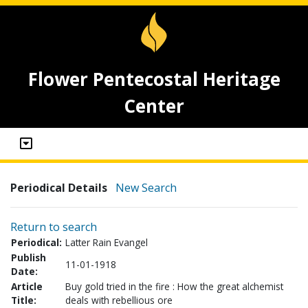
Flower Pentecostal Heritage
Center
Periodical Details
New Search
Return to search
Periodical:
Latter Rain Evangel
Publish
11-01-1918
Date:
Article
Buy gold tried in the fire : How the great alchemist
Title:
deals with rebellious ore