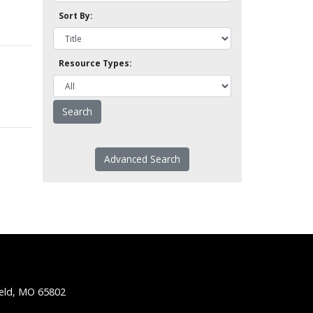
Sort By:
Resource Types:
Advanced Search
ield, MO 65802