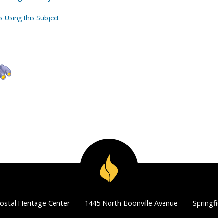
s Using this Subject
ostal Heritage Center
1445 North Boonville Avenue
Springf