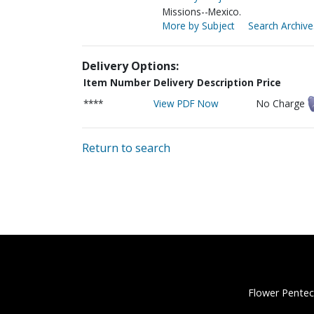
Missions--Mexico.
More by Subject
Search Archive
Delivery Options:
Item Number
Delivery Description
Price
****
View PDF Now
No Charge
Return to search
Flower Pentec