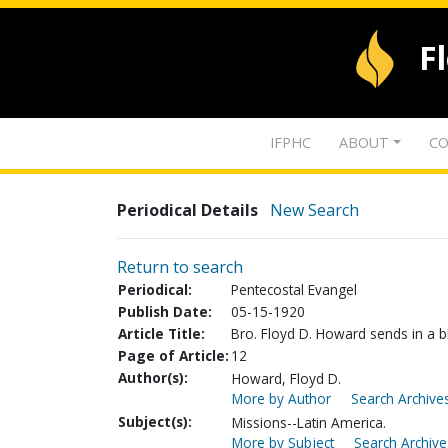
F
IFPHC
ABOUT
CO
Periodical Details
New Search
Return to search
Periodical:
Pentecostal Evangel
Publish Date:
05-15-1920
Article Title:
Bro. Floyd D. Howard sends in a bl
Page of Article:
12
Author(s):
Howard, Floyd D.
More by Author
Search Archives
Subject(s):
Missions--Latin America.
More by Subject
Search Archive