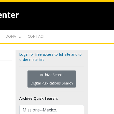
enter
DONATE
CONTACT
Login for free access to full site and to
order materials
Archive Search
Digital Publications Search
Archive Quick Search: