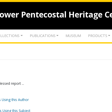
lower Pentecostal Heritage C
LLECTIONS
PUBLICATIONS
MUSEUM
PRODUCTS
essed report ...
 Using this Author
s Using this Subject