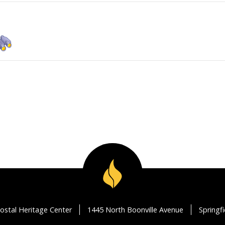
ostal Heritage Center
1445 North Boonville Avenue
Springf