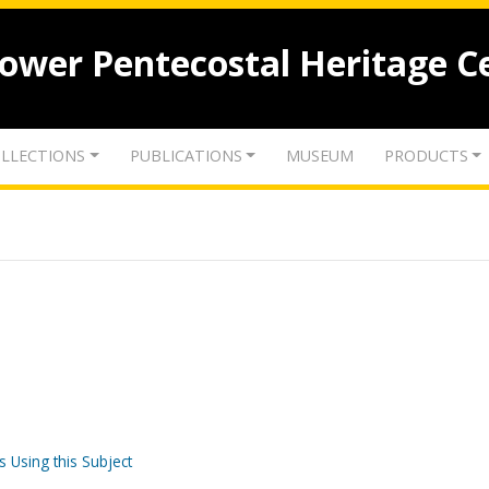
lower Pentecostal Heritage C
LLECTIONS
PUBLICATIONS
MUSEUM
PRODUCTS
s Using this Subject