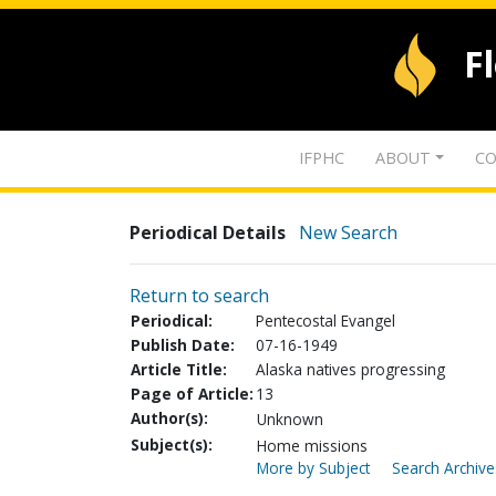
F
IFPHC
ABOUT
CO
Periodical Details
New Search
Return to search
Periodical:
Pentecostal Evangel
Publish Date:
07-16-1949
Article Title:
Alaska natives progressing
Page of Article:
13
Author(s):
Unknown
Subject(s):
Home missions
More by Subject
Search Archive