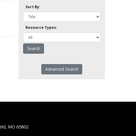
Sort By:
Resource Types:
Advanced Search
ield, MO 65802