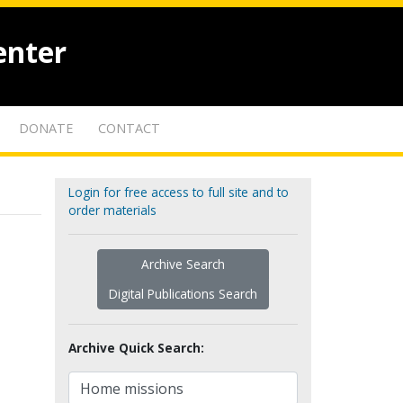
enter
DONATE
CONTACT
Login for free access to full site and to
order materials
Archive Search
Digital Publications Search
Archive Quick Search: