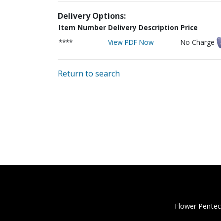
Delivery Options:
Item Number
Delivery Description
Price
****
View PDF Now
No Charge
Return to search
Flower Pentec