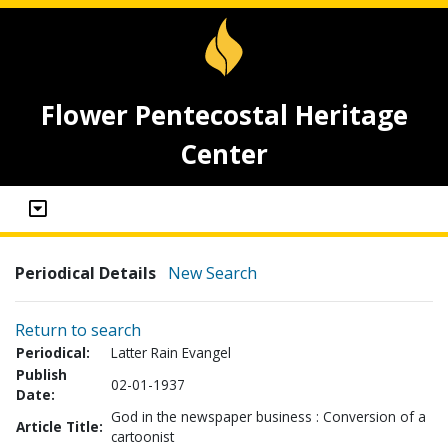
Flower Pentecostal Heritage
Center
Periodical Details
New Search
Return to search
Periodical:
Latter Rain Evangel
Publish
02-01-1937
Date:
God in the newspaper business : Conversion of a
Article Title:
cartoonist