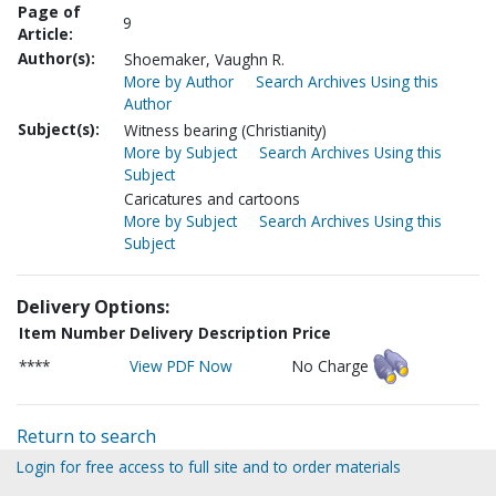
Page of
9
Article:
Author(s):
Shoemaker, Vaughn R.
More by Author
Search Archives Using this
Author
Subject(s):
Witness bearing (Christianity)
More by Subject
Search Archives Using this
Subject
Caricatures and cartoons
More by Subject
Search Archives Using this
Subject
Delivery Options:
Item Number
Delivery Description
Price
****
View PDF Now
No Charge
Return to search
Login for free access to full site and to order materials