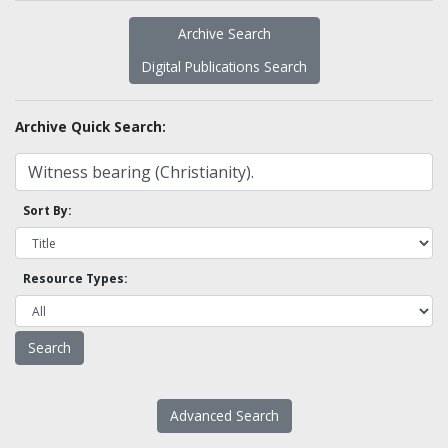
Archive Search
Digital Publications Search
Archive Quick Search:
Sort By:
Resource Types:
Advanced Search