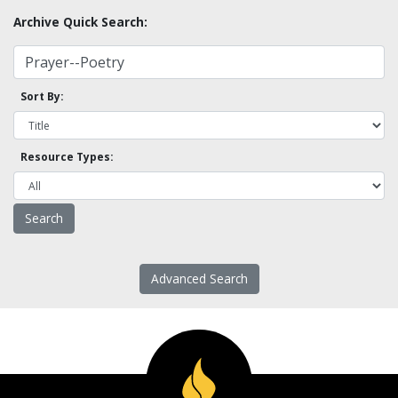
Archive Quick Search:
Sort By:
Resource Types:
Advanced Search