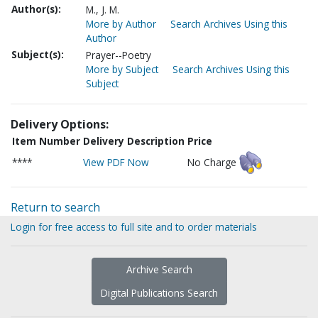
Author(s):
M., J. M.
More by Author
Search Archives Using this
Author
Subject(s):
Prayer--Poetry
More by Subject
Search Archives Using this
Subject
Delivery Options:
Item Number
Delivery Description
Price
****
View PDF Now
No Charge
Return to search
Login for free access to full site and to order materials
Archive Search
Digital Publications Search