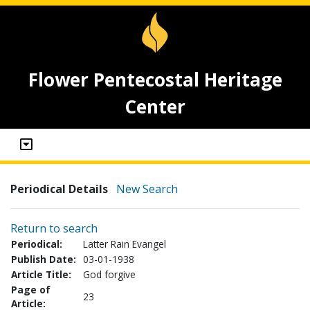
Flower Pentecostal Heritage
Center
Periodical Details
New Search
Return to search
Periodical:
Latter Rain Evangel
Publish Date:
03-01-1938
Article Title:
God forgive
Page of
23
Article: