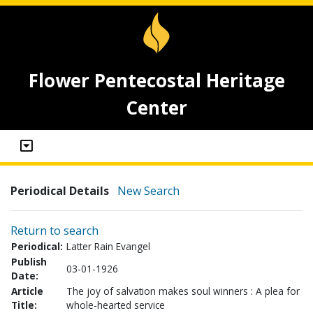
Flower Pentecostal Heritage
Center
Periodical Details
New Search
Return to search
Periodical:
Latter Rain Evangel
Publish
03-01-1926
Date:
Article
The joy of salvation makes soul winners : A plea for
Title:
whole-hearted service