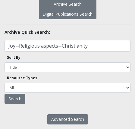
Archive Search
Digital Publications Search
Archive Quick Search:
Sort By:
Resource Types:
Advanced Search