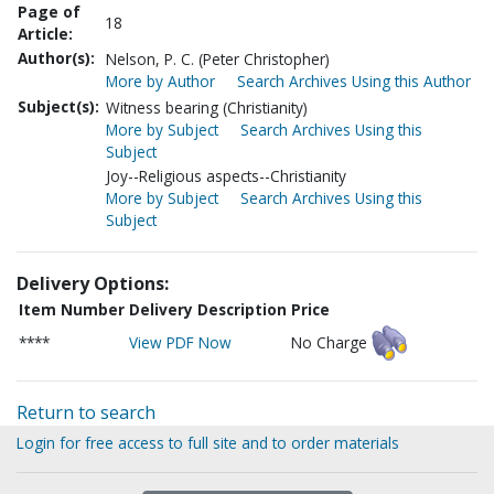
Page of
18
Article:
Author(s):
Nelson, P. C. (Peter Christopher)
More by Author
Search Archives Using this Author
Subject(s):
Witness bearing (Christianity)
More by Subject
Search Archives Using this
Subject
Joy--Religious aspects--Christianity
More by Subject
Search Archives Using this
Subject
Delivery Options:
Item Number
Delivery Description
Price
****
View PDF Now
No Charge
Return to search
Login for free access to full site and to order materials