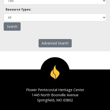
Resource Types:
Advanced Search
Flower Pentecostal Heritage Center
1445 North Boonville Avenue
Springfield, MO 65802