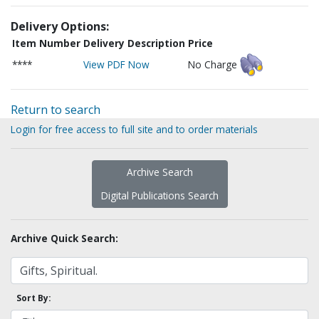
Delivery Options:
Item Number
Delivery Description
Price
****
View PDF Now
No Charge
Return to search
Login for free access to full site and to order materials
Archive Search
Digital Publications Search
Archive Quick Search:
Sort By: