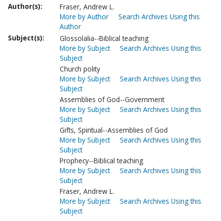
Author(s):
Fraser, Andrew L.
More by Author
Search Archives Using this
Author
Subject(s):
Glossolalia--Biblical teaching
More by Subject
Search Archives Using this
Subject
Church polity
More by Subject
Search Archives Using this
Subject
Assemblies of God--Government
More by Subject
Search Archives Using this
Subject
Gifts, Spiritual--Assemblies of God
More by Subject
Search Archives Using this
Subject
Prophecy--Biblical teaching
More by Subject
Search Archives Using this
Subject
Fraser, Andrew L.
More by Subject
Search Archives Using this
Subject