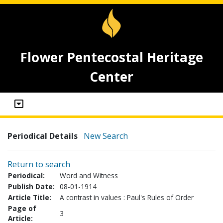
Flower Pentecostal Heritage
Center
Periodical Details
New Search
Return to search
Periodical:
Word and Witness
Publish Date:
08-01-1914
Article Title:
A contrast in values : Paul's Rules of Order
Page of
3
Article: