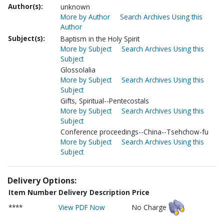
Author(s):
unknown
More by Author
Search Archives Using this
Author
Subject(s):
Baptism in the Holy Spirit
More by Subject
Search Archives Using this
Subject
Glossolalia
More by Subject
Search Archives Using this
Subject
Gifts, Spiritual--Pentecostals
More by Subject
Search Archives Using this
Subject
Conference proceedings--China--Tsehchow-fu
More by Subject
Search Archives Using this
Subject
Delivery Options:
Item Number
Delivery Description
Price
****
View PDF Now
No Charge