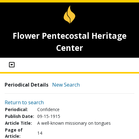
Flower Pentecostal Heritage
Center
Periodical Details
New Search
Return to search
Periodical:
Confidence
Publish Date:
09-15-1915
Article Title:
A well-known missionary on tongues
Page of
14
Article: