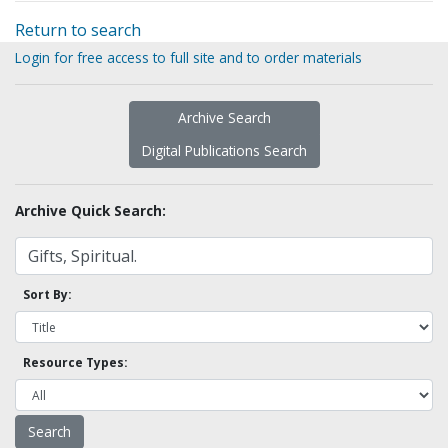
Return to search
Login for free access to full site and to order materials
Archive Search
Digital Publications Search
Archive Quick Search:
Sort By:
Resource Types: