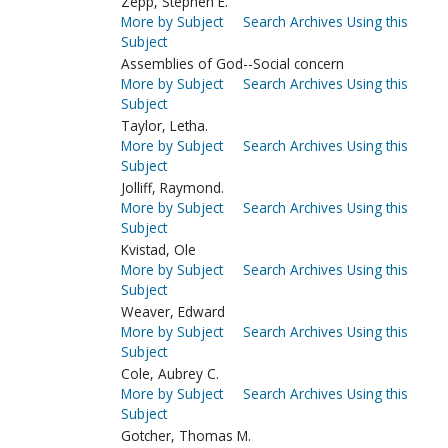
Zepp, Stephen E.
More by Subject
Search Archives Using this
Subject
Assemblies of God--Social concern
More by Subject
Search Archives Using this
Subject
Taylor, Letha.
More by Subject
Search Archives Using this
Subject
Jolliff, Raymond.
More by Subject
Search Archives Using this
Subject
Kvistad, Ole
More by Subject
Search Archives Using this
Subject
Weaver, Edward
More by Subject
Search Archives Using this
Subject
Cole, Aubrey C.
More by Subject
Search Archives Using this
Subject
Gotcher, Thomas M.