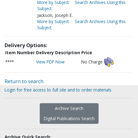
More by Subject
Search Archives Using this
Subject
Jackson, Joseph E.
More by Subject
Search Archives Using this
Subject
Delivery Options:
Item Number
Delivery Description
Price
****
View PDF Now
No Charge
Return to search
Login for free access to full site and to order materials
Archive Search
Digital Publications Search
Archive Quick Search: