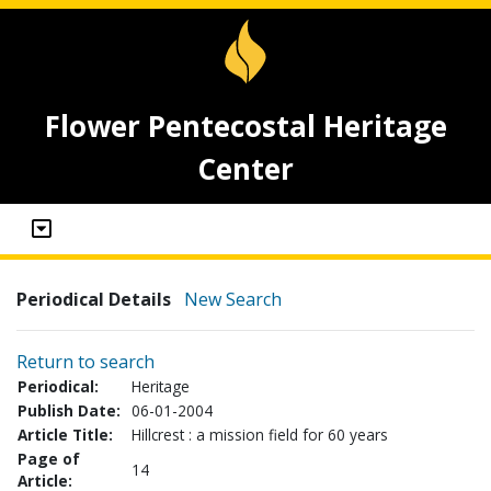
Flower Pentecostal Heritage
Center
Periodical Details
New Search
Return to search
Periodical:
Heritage
Publish Date:
06-01-2004
Article Title:
Hillcrest : a mission field for 60 years
Page of
14
Article: