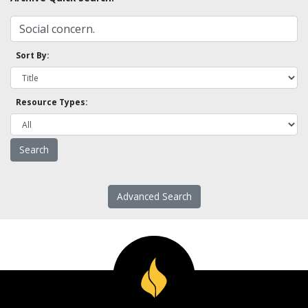
Sort By:
Resource Types:
Advanced Search