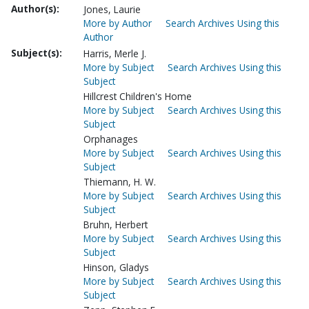
Author(s):
Jones, Laurie
More by Author
Search Archives Using this
Author
Subject(s):
Harris, Merle J.
More by Subject
Search Archives Using this
Subject
Hillcrest Children's Home
More by Subject
Search Archives Using this
Subject
Orphanages
More by Subject
Search Archives Using this
Subject
Thiemann, H. W.
More by Subject
Search Archives Using this
Subject
Bruhn, Herbert
More by Subject
Search Archives Using this
Subject
Hinson, Gladys
More by Subject
Search Archives Using this
Subject