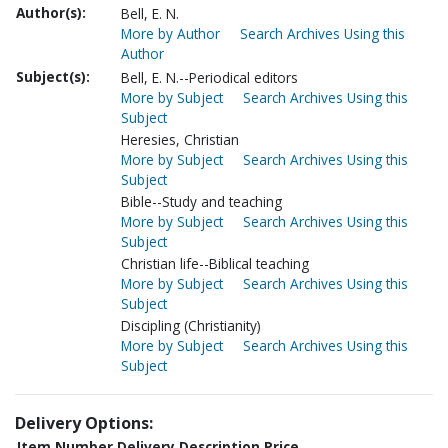
Author(s):
Bell, E. N.
More by Author
Search Archives Using this
Author
Subject(s):
Bell, E. N.--Periodical editors
More by Subject
Search Archives Using this
Subject
Heresies, Christian
More by Subject
Search Archives Using this
Subject
Bible--Study and teaching
More by Subject
Search Archives Using this
Subject
Christian life--Biblical teaching
More by Subject
Search Archives Using this
Subject
Discipling (Christianity)
More by Subject
Search Archives Using this
Subject
Delivery Options:
Item Number
Delivery Description
Price