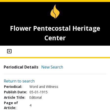
Flower Pentecostal Heritage
Center
Periodical Details
New Search
Return to search
Periodical:
Word and Witness
Publish Date:
05-01-1915
Article Title:
Editorial
Page of
4
Article: