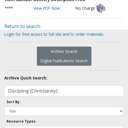
****
View PDF Now
No Charge
Return to search
Login for free access to full site and to order materials
Archive Search
Digital Publications Search
Archive Quick Search:
Sort By:
Resource Types: