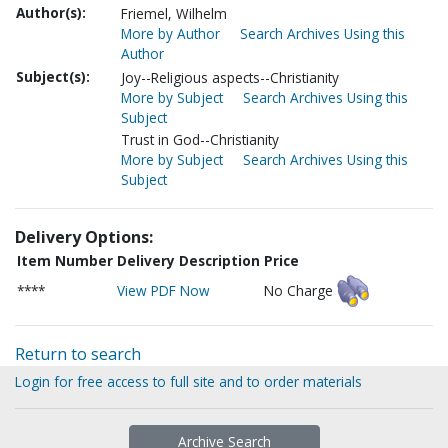
Author(s):
Friemel, Wilhelm
More by Author
Search Archives Using this
Author
Subject(s):
Joy--Religious aspects--Christianity
More by Subject
Search Archives Using this
Subject
Trust in God--Christianity
More by Subject
Search Archives Using this
Subject
Delivery Options:
Item Number
Delivery Description
Price
****
View PDF Now
No Charge
Return to search
Login for free access to full site and to order materials
Archive Search