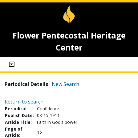
Flower Pentecostal Heritage
Center
Periodical Details
New Search
Return to search
Periodical:
Confidence
Publish Date:
08-15-1911
Article Title:
Faith in God's power
Page of
15
Article: