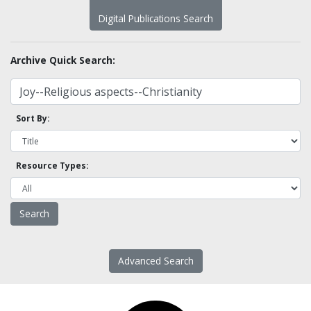
Digital Publications Search
Archive Quick Search:
Sort By:
Resource Types:
Advanced Search