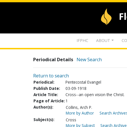
F
IFPHC
ABOUT
CO
Periodical Details
New Search
Return to search
Periodical:
Pentecostal Evangel
Publish Date:
03-09-1918
Article Title:
Cross--an open vision the Christ.
Page of Article:
1
Author(s):
Collins, Arch P.
More by Author
Search Archives
Subject(s):
Cross
More by Subject
Search Archive