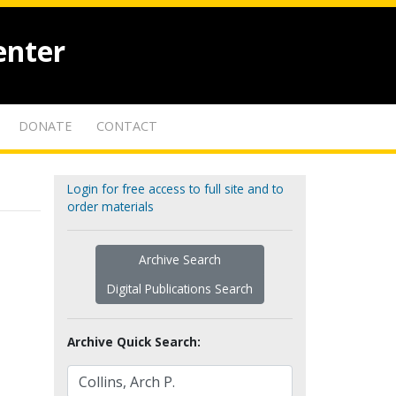
enter
DONATE
CONTACT
Login for free access to full site and to
order materials
Archive Search
Digital Publications Search
Archive Quick Search: