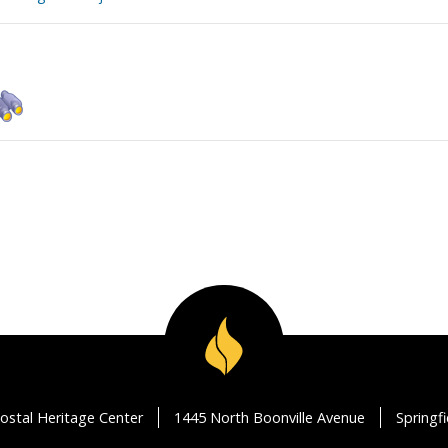
ostal Heritage Center
1445 North Boonville Avenue
Springf