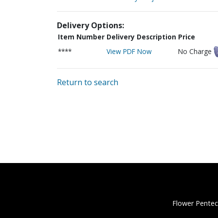
Delivery Options:
Item Number
Delivery Description
Price
****
View PDF Now
No Charge
Return to search
Flower Pentec