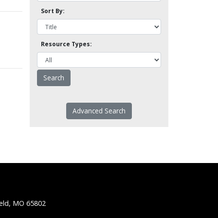
Sort By:
Resource Types:
Advanced Search
ield, MO 65802