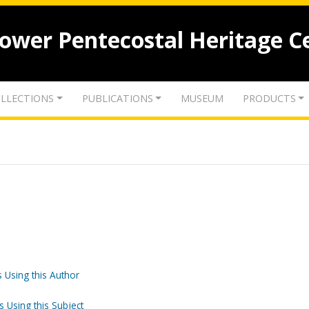
lower Pentecostal Heritage C
LLECTIONS
PUBLICATIONS
MUSEUM
PRODUCTS
 Using this Author
s Using this Subject