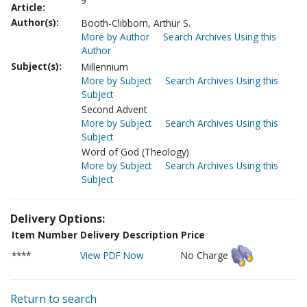
9
Article:
Author(s):
Booth-Clibborn, Arthur S.
More by Author
Search Archives Using this
Author
Subject(s):
Millennium
More by Subject
Search Archives Using this
Subject
Second Advent
More by Subject
Search Archives Using this
Subject
Word of God (Theology)
More by Subject
Search Archives Using this
Subject
Delivery Options:
Item Number
Delivery Description
Price
****
View PDF Now
No Charge
Return to search