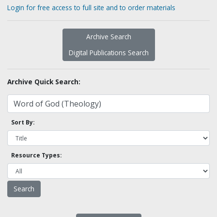
Login for free access to full site and to order materials
Archive Search
Digital Publications Search
Archive Quick Search:
Sort By:
Resource Types: