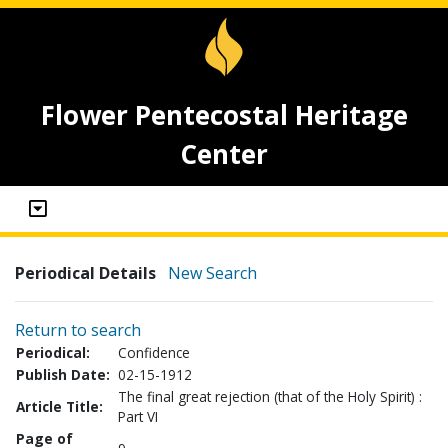
Flower Pentecostal Heritage
Center
Periodical Details
New Search
Return to search
Periodical:
Confidence
Publish Date:
02-15-1912
The final great rejection (that of the Holy Spirit) :
Article Title:
Part VI
Page of