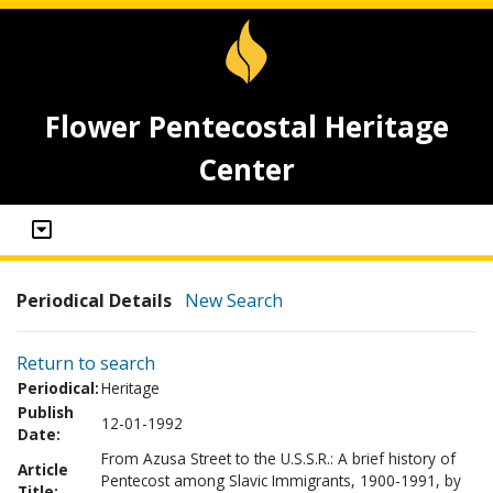
Flower Pentecostal Heritage
Center
Periodical Details
New Search
Return to search
Periodical:
Heritage
Publish
12-01-1992
Date:
From Azusa Street to the U.S.S.R.: A brief history of
Article
Pentecost among Slavic Immigrants, 1900-1991, by
Title: