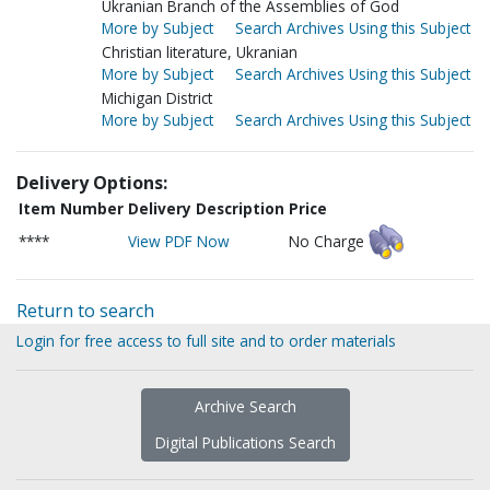
Ukranian Branch of the Assemblies of God
More by Subject
Search Archives Using this Subject
Christian literature, Ukranian
More by Subject
Search Archives Using this Subject
Michigan District
More by Subject
Search Archives Using this Subject
Delivery Options:
Item Number
Delivery Description
Price
****
View PDF Now
No Charge
Return to search
Login for free access to full site and to order materials
Archive Search
Digital Publications Search