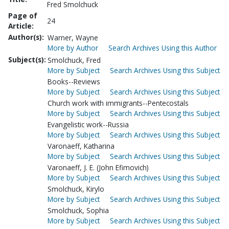
Fred Smolchuck
Page of
24
Article:
Author(s):
Warner, Wayne
More by Author
Search Archives Using this Author
Subject(s):
Smolchuck, Fred
More by Subject
Search Archives Using this Subject
Books--Reviews
More by Subject
Search Archives Using this Subject
Church work with immigrants--Pentecostals
More by Subject
Search Archives Using this Subject
Evangelistic work--Russia
More by Subject
Search Archives Using this Subject
Varonaeff, Katharina
More by Subject
Search Archives Using this Subject
Varonaeff, J. E. (John Efimovich)
More by Subject
Search Archives Using this Subject
Smolchuck, Kirylo
More by Subject
Search Archives Using this Subject
Smolchuck, Sophia
More by Subject
Search Archives Using this Subject