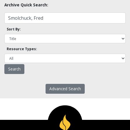
Archive Quick Search:
Sort By:
Resource Types:
Advanced Search