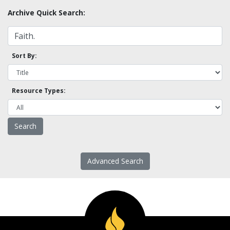
Archive Quick Search:
Sort By:
Resource Types:
Advanced Search