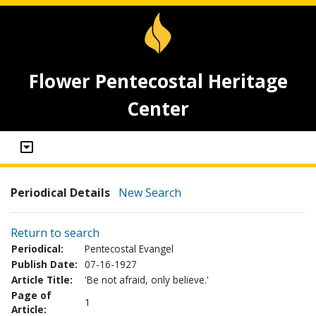
Flower Pentecostal Heritage
Center
Periodical Details
New Search
Return to search
Periodical:
Pentecostal Evangel
Publish Date:
07-16-1927
Article Title:
'Be not afraid, only believe.'
Page of
1
Article: