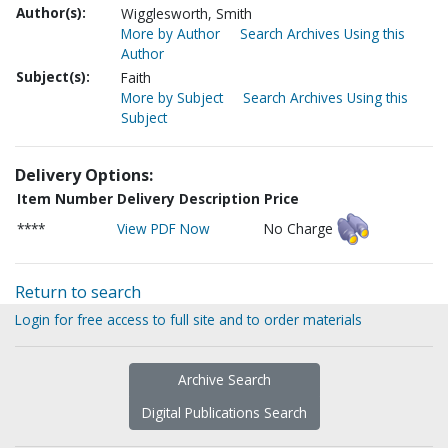
Author(s):
Wigglesworth, Smith
More by Author
Search Archives Using this
Author
Subject(s):
Faith
More by Subject
Search Archives Using this
Subject
Delivery Options:
Item Number
Delivery Description
Price
****
View PDF Now
No Charge
Return to search
Login for free access to full site and to order materials
Archive Search
Digital Publications Search