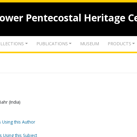
lower Pentecostal Heritage C
LLECTIONS
PUBLICATIONS
MUSEUM
PRODUCTS
Bahr (India)
 Using this Author
s Using this Subject