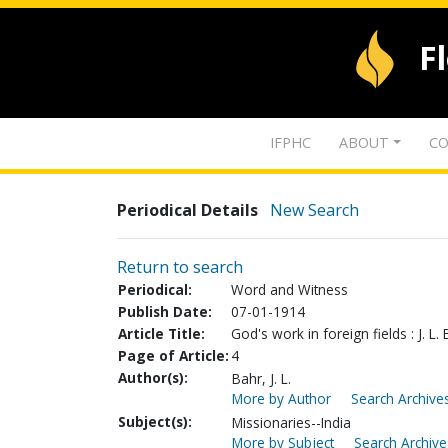
F
IFPHC
ABOUT
CO
Periodical Details
New Search
Return to search
Periodical:
Word and Witness
Publish Date:
07-01-1914
Article Title:
God's work in foreign fields : J. L. 
Page of Article:
4
Author(s):
Bahr, J. L.
More by Author
Search Archives
Subject(s):
Missionaries--India
More by Subject
Search Archive