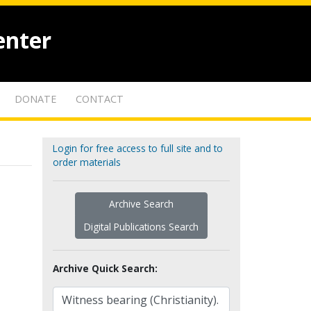
enter
DONATE
CONTACT
Login for free access to full site and to
order materials
Archive Search
Digital Publications Search
Archive Quick Search: