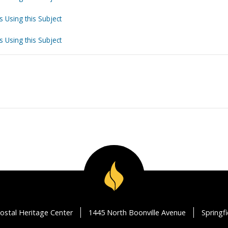
s Using this Subject
s Using this Subject
ostal Heritage Center
1445 North Boonville Avenue
Springf