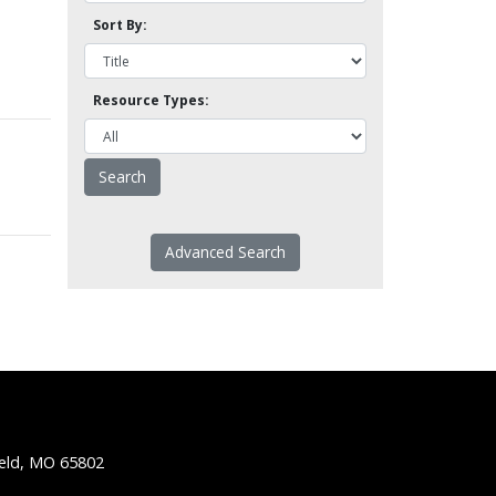
Sort By:
Resource Types:
Advanced Search
ield, MO 65802