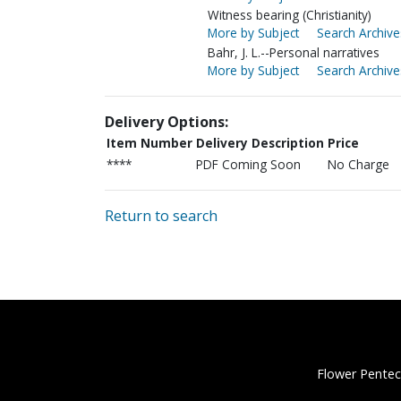
Witness bearing (Christianity)
More by Subject
Search Archive
Bahr, J. L.--Personal narratives
More by Subject
Search Archive
Delivery Options:
Item Number
Delivery Description
Price
****
PDF Coming Soon
No Charge
Return to search
Flower Pentec