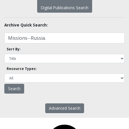
Digital Publications Search
Archive Quick Search:
Sort By:
Resource Types:
Advanced Search