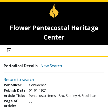
Flower Pentecostal Heritage
Center
Periodical Details
New Search
Return to search
Periodical:
Confidence
Publish Date:
01-01-1921
Article Title:
Pentecostal items : Bro. Stanley H. Frodsham
Page of
11
Article: