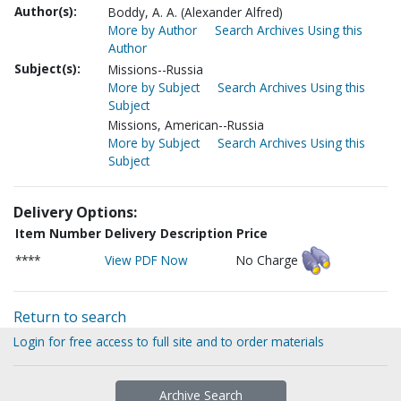
Author(s):
Boddy, A. A. (Alexander Alfred)
More by Author
Search Archives Using this
Author
Subject(s):
Missions--Russia
More by Subject
Search Archives Using this
Subject
Missions, American--Russia
More by Subject
Search Archives Using this
Subject
Delivery Options:
Item Number
Delivery Description
Price
****
View PDF Now
No Charge
Return to search
Login for free access to full site and to order materials
Archive Search