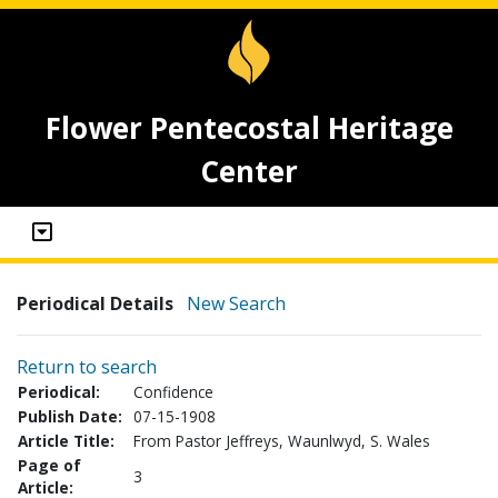
Flower Pentecostal Heritage
Center
Periodical Details
New Search
Return to search
Periodical:
Confidence
Publish Date:
07-15-1908
Article Title:
From Pastor Jeffreys, Waunlwyd, S. Wales
Page of
3
Article: