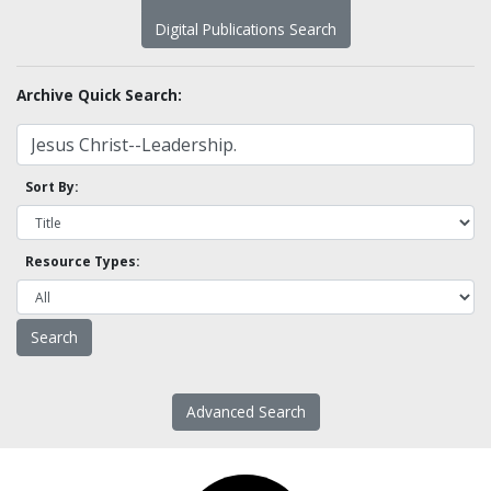
Digital Publications Search
Archive Quick Search:
Sort By:
Resource Types:
Advanced Search