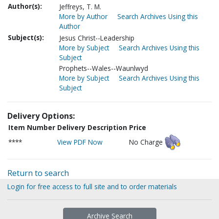
Author(s):
Jeffreys, T. M.
More by Author
Search Archives Using this
Author
Subject(s):
Jesus Christ--Leadership
More by Subject
Search Archives Using this
Subject
Prophets--Wales--Waunlwyd
More by Subject
Search Archives Using this
Subject
Delivery Options:
Item Number
Delivery Description
Price
****
View PDF Now
No Charge
Return to search
Login for free access to full site and to order materials
Archive Search