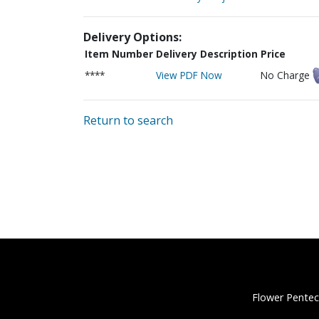
Delivery Options:
Item Number
Delivery Description
Price
****
View PDF Now
No Charge
Return to search
Flower Pentec