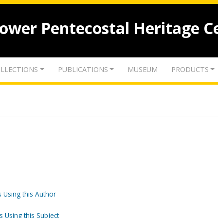
lower Pentecostal Heritage C
LLECTIONS
PUBLICATIONS
MUSEUM
PRODUCTS
 Using this Author
s Using this Subject