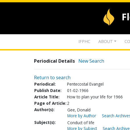
F
IFPHC
ABOUT
CO
Periodical Details
New Search
Return to search
Periodical:
Pentecostal Evangel
Publish Date:
01-02-1966
Article Title:
How to plan your life for 1966
Page of Article:
2
Author(s):
Gee, Donald
More by Author
Search Archives
Subject(s):
Conduct of life
More by Subject
Search Archive