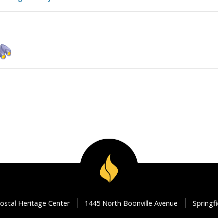
ostal Heritage Center
1445 North Boonville Avenue
Springf