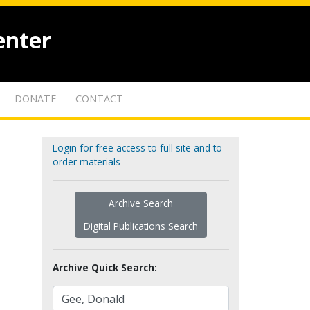
enter
DONATE
CONTACT
Login for free access to full site and to
order materials
Archive Search
Digital Publications Search
Archive Quick Search: