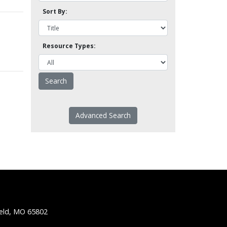
Sort By:
Resource Types:
Advanced Search
ield, MO 65802