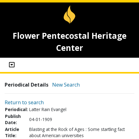
Flower Pentecostal Heritage
Center
Periodical Details
New Search
Return to search
Periodical:
Latter Rain Evangel
Publish
04-01-1909
Date:
Article
Blasting at the Rock of Ages : Some startling fact
Title:
about American universities