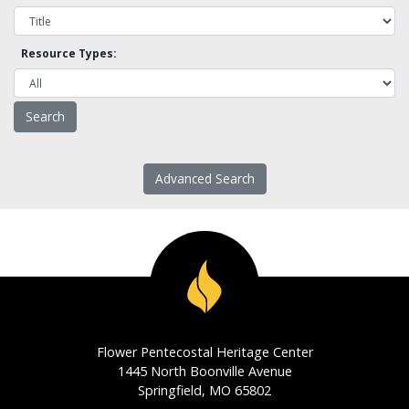
Resource Types:
Advanced Search
Flower Pentecostal Heritage Center
1445 North Boonville Avenue
Springfield, MO 65802