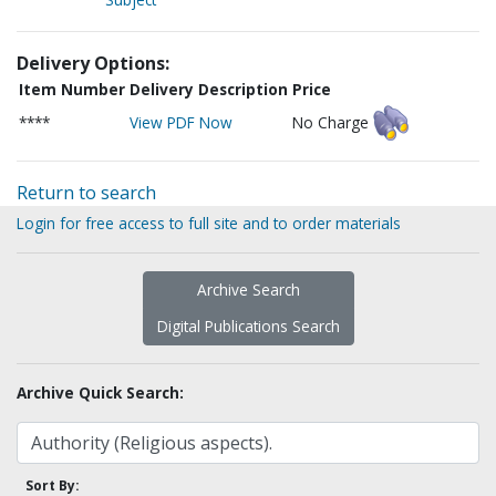
Delivery Options:
Item Number
Delivery Description
Price
****
View PDF Now
No Charge
Return to search
Login for free access to full site and to order materials
Archive Search
Digital Publications Search
Archive Quick Search:
Sort By: