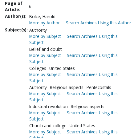
Page of
6
Article:
Author(s):
Bolce, Harold
More by Author
Search Archives Using this Author
Subject(s):
Authority
More by Subject
Search Archives Using this
Subject
Belief and doubt
More by Subject
Search Archives Using this
Subject
Colleges--United States
More by Subject
Search Archives Using this
Subject
Authority--Religious aspects--Pentecostals
More by Subject
Search Archives Using this
Subject
Industrial revolution--Religious aspects
More by Subject
Search Archives Using this
Subject
Church and college--United States
More by Subject
Search Archives Using this
Subject