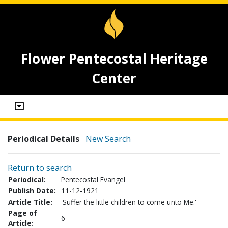
Flower Pentecostal Heritage
Center
Periodical Details
New Search
Return to search
Periodical:
Pentecostal Evangel
Publish Date:
11-12-1921
Article Title:
'Suffer the little children to come unto Me.'
Page of
6
Article: