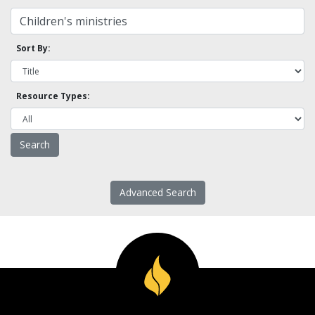
Sort By:
Resource Types:
Advanced Search