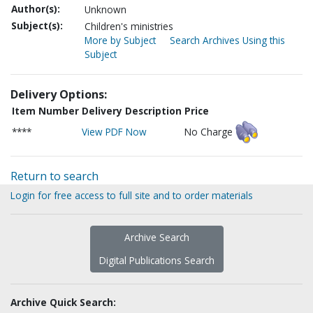
Author(s):
Unknown
Subject(s):
Children's ministries
More by Subject
Search Archives Using this
Subject
Delivery Options:
Item Number
Delivery Description
Price
****
View PDF Now
No Charge
Return to search
Login for free access to full site and to order materials
Archive Search
Digital Publications Search
Archive Quick Search: